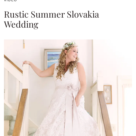
VIDEO
Rustic Summer Slovakia
Wedding