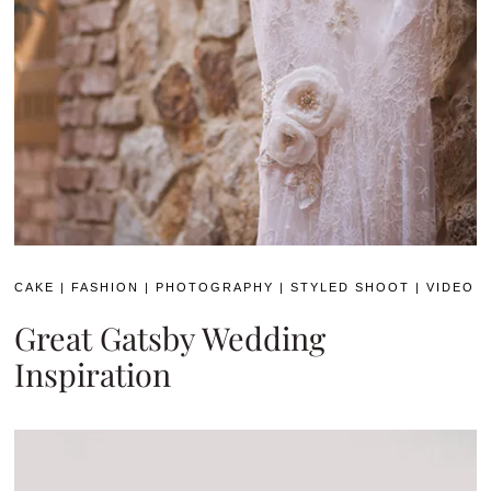
CAKE
|
FASHION
|
PHOTOGRAPHY
|
STYLED SHOOT
|
VIDEO
Great Gatsby Wedding
Inspiration