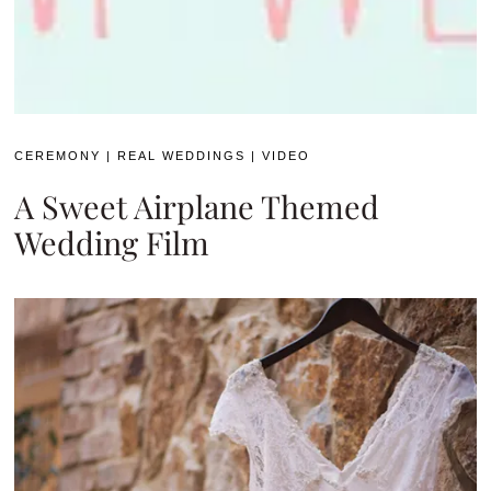
CEREMONY
|
REAL WEDDINGS
|
VIDEO
A Sweet Airplane Themed
Wedding Film