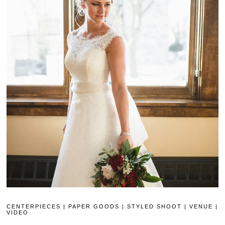
CENTERPIECES
|
PAPER GOODS
|
STYLED SHOOT
|
VENUE
|
VIDEO