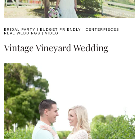
BRIDAL PARTY
|
BUDGET FRIENDLY
|
CENTERPIECES
|
REAL WEDDINGS
|
VIDEO
Vintage Vineyard Wedding