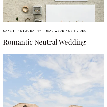
CAKE
|
PHOTOGRAPHY
|
REAL WEDDINGS
|
VIDEO
Romantic Neutral Wedding