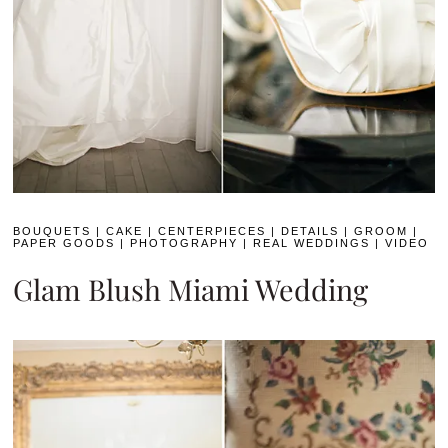
BOUQUETS
|
CAKE
|
CENTERPIECES
|
DETAILS
|
GROOM
|
PAPER GOODS
|
PHOTOGRAPHY
|
REAL WEDDINGS
|
VIDEO
Glam Blush Miami Wedding