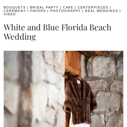
BOUQUETS
|
BRIDAL PARTY
|
CAKE
|
CENTERPIECES
|
CEREMONY
|
FAVORS
|
PHOTOGRAPHY
|
REAL WEDDINGS
|
VIDEO
White and Blue Florida Beach
Wedding