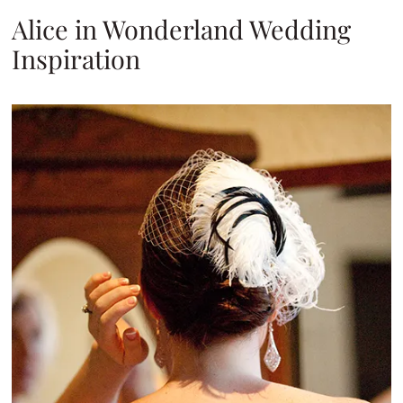
Alice in Wonderland Wedding
Inspiration