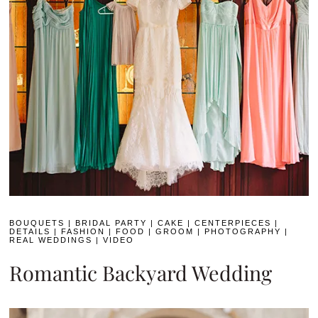
BOUQUETS
|
BRIDAL PARTY
|
CAKE
|
CENTERPIECES
|
DETAILS
|
FASHION
|
FOOD
|
GROOM
|
PHOTOGRAPHY
|
REAL WEDDINGS
|
VIDEO
Romantic Backyard Wedding