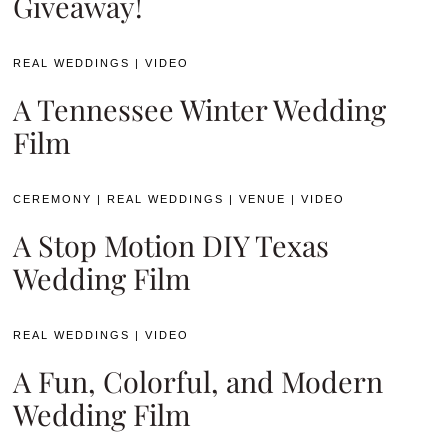
Giveaway!
REAL WEDDINGS
|
VIDEO
A Tennessee Winter Wedding
Film
CEREMONY
|
REAL WEDDINGS
|
VENUE
|
VIDEO
A Stop Motion DIY Texas
Wedding Film
REAL WEDDINGS
|
VIDEO
A Fun, Colorful, and Modern
Wedding Film