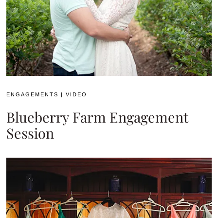
ENGAGEMENTS
|
VIDEO
Blueberry Farm Engagement
Session