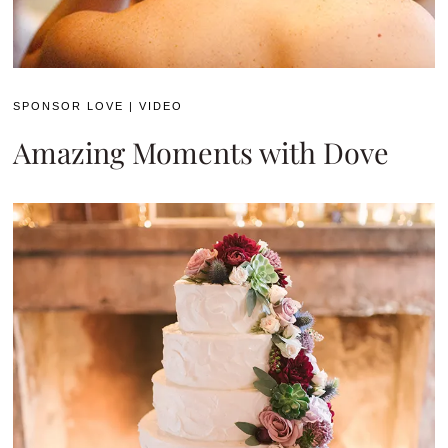
SPONSOR LOVE
|
VIDEO
Amazing Moments with Dove