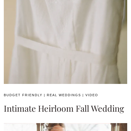
BUDGET FRIENDLY
|
REAL WEDDINGS
|
VIDEO
Intimate Heirloom Fall Wedding