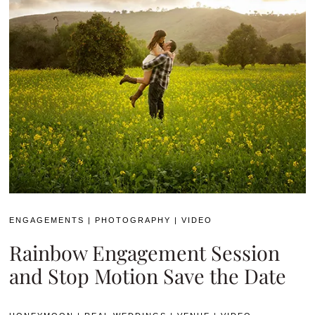
ENGAGEMENTS
|
PHOTOGRAPHY
|
VIDEO
Rainbow Engagement Session
and Stop Motion Save the Date