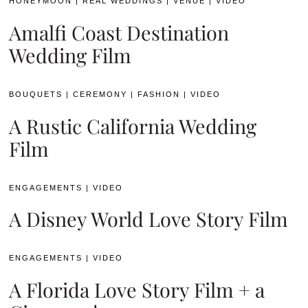
HONEYMOON
|
REAL WEDDINGS
|
VENUE
|
VIDEO
Amalfi Coast Destination
Wedding Film
BOUQUETS
|
CEREMONY
|
FASHION
|
VIDEO
A Rustic California Wedding
Film
ENGAGEMENTS
|
VIDEO
A Disney World Love Story Film
ENGAGEMENTS
|
VIDEO
A Florida Love Story Film + a