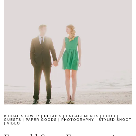
BRIDAL SHOWER
|
DETAILS
|
ENGAGEMENTS
|
FOOD
|
GUESTS
|
PAPER GOODS
|
PHOTOGRAPHY
|
STYLED SHOOT
|
VIDEO