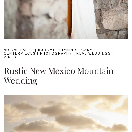
BRIDAL PARTY
|
BUDGET FRIENDLY
|
CAKE
|
CENTERPIECES
|
PHOTOGRAPHY
|
REAL WEDDINGS
|
VIDEO
Rustic New Mexico Mountain
Wedding