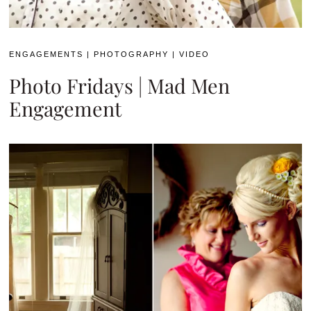
ENGAGEMENTS
|
PHOTOGRAPHY
|
VIDEO
Photo Fridays | Mad Men
Engagement