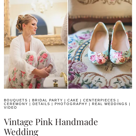
BOUQUETS
|
BRIDAL PARTY
|
CAKE
|
CENTERPIECES
|
CEREMONY
|
DETAILS
|
PHOTOGRAPHY
|
REAL WEDDINGS
|
VIDEO
Vintage Pink Handmade
Wedding