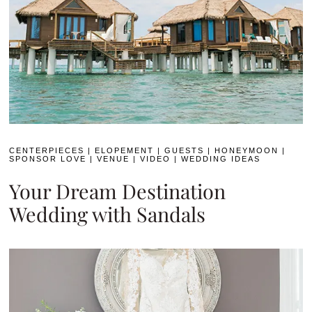
CENTERPIECES
|
ELOPEMENT
|
GUESTS
|
HONEYMOON
|
SPONSOR LOVE
|
VENUE
|
VIDEO
|
WEDDING IDEAS
Your Dream Destination
Wedding with Sandals