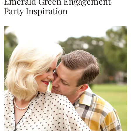
Emerald Green Engagement
Party Inspiration