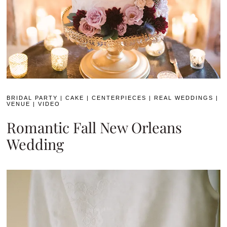
BRIDAL PARTY
|
CAKE
|
CENTERPIECES
|
REAL WEDDINGS
|
VENUE
|
VIDEO
Romantic Fall New Orleans
Wedding