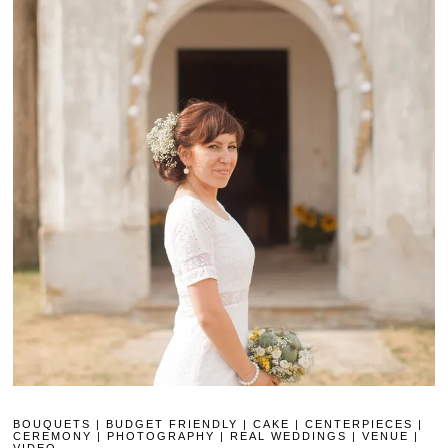
BOUQUETS
|
BUDGET FRIENDLY
|
CAKE
|
CENTERPIECES
|
CEREMONY
|
PHOTOGRAPHY
|
REAL WEDDINGS
|
VENUE
|