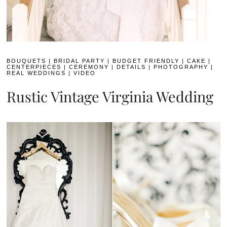
BOUQUETS
|
BRIDAL PARTY
|
BUDGET FRIENDLY
|
CAKE
|
CENTERPIECES
|
CEREMONY
|
DETAILS
|
PHOTOGRAPHY
|
REAL WEDDINGS
|
VIDEO
Rustic Vintage Virginia Wedding