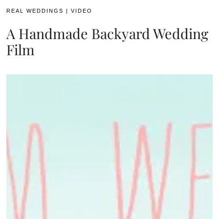
REAL WEDDINGS
|
VIDEO
A Handmade Backyard Wedding
Film