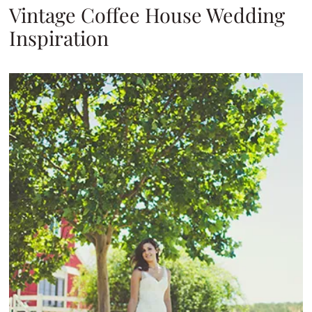
Vintage Coffee House Wedding
Inspiration