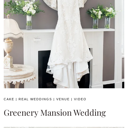
CAKE
|
REAL WEDDINGS
|
VENUE
|
VIDEO
Greenery Mansion Wedding