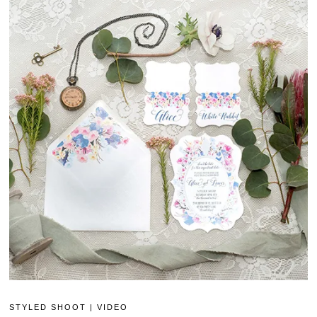
STYLED SHOOT
|
VIDEO