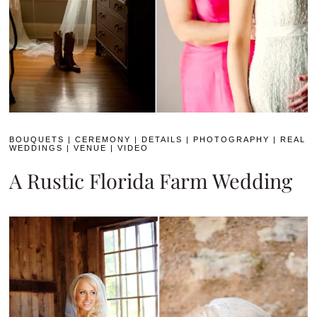
BOUQUETS
|
CEREMONY
|
DETAILS
|
PHOTOGRAPHY
|
REAL
WEDDINGS
|
VENUE
|
VIDEO
A Rustic Florida Farm Wedding