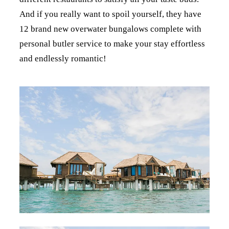
And if you really want to spoil yourself, they have
12 brand new overwater bungalows complete with
personal butler service to make your stay effortless
and endlessly romantic!