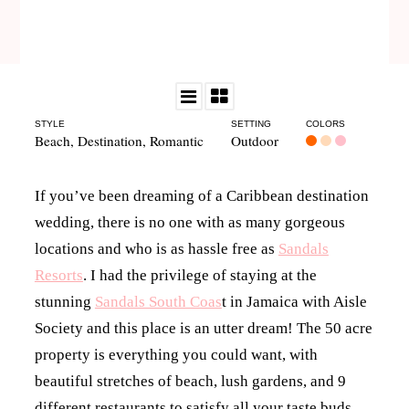
STYLE
SETTING
COLORS
Beach
,
Destination
,
Romantic
Outdoor
If you’ve been dreaming of a Caribbean destination
wedding, there is no one with as many gorgeous
locations and who is as hassle free as
Sandals
Resorts
. I had the privilege of staying at the
stunning
Sandals South Coas
t in Jamaica with Aisle
Society and this place is an utter dream! The 50 acre
property is everything you could want, with
beautiful stretches of beach, lush gardens, and 9
different restaurants to satisfy all your taste buds.