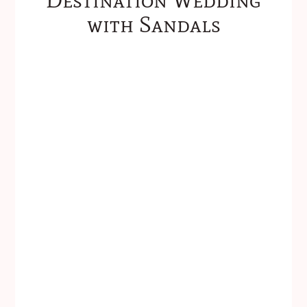
with Sandals