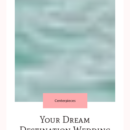
Centerpieces
Your Dream
Destination Wedding