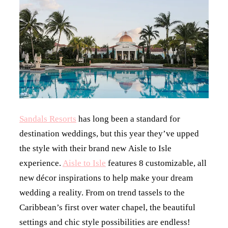
Sandals Resorts
has long been a standard for
destination weddings, but this year they’ve upped
the style with their brand new Aisle to Isle
experience.
Aisle to Isle
features 8 customizable, all
new décor inspirations to help make your dream
wedding a reality. From on trend tassels to the
Caribbean’s first over water chapel, the beautiful
settings and chic style possibilities are endless!