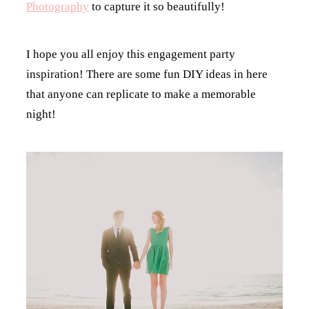
Photography
to capture it so beautifully!
I hope you all enjoy this engagement party
inspiration! There are some fun DIY ideas in here
that anyone can replicate to make a memorable
night!