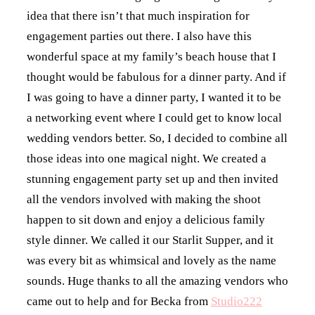
idea that there isn’t that much inspiration for
engagement parties out there. I also have this
wonderful space at my family’s beach house that I
thought would be fabulous for a dinner party. And if
I was going to have a dinner party, I wanted it to be
a networking event where I could get to know local
wedding vendors better. So, I decided to combine all
those ideas into one magical night. We created a
stunning engagement party set up and then invited
all the vendors involved with making the shoot
happen to sit down and enjoy a delicious family
style dinner. We called it our Starlit Supper, and it
was every bit as whimsical and lovely as the name
sounds. Huge thanks to all the amazing vendors who
came out to help and for Becka from
Studio222