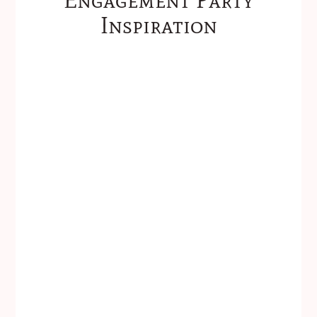
Inspiration