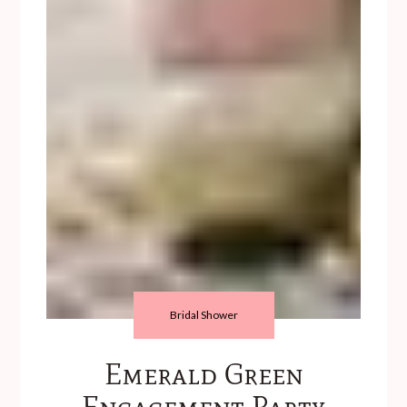
Bridal Shower
Emerald Green
Engagement Party