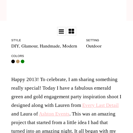
STYLE
SETTING
DIY
,
Glamour
,
Handmade
,
Modern
Outdoor
COLORS
Happy 2013! To celebrate, I am sharing something
really special! Today I have a fabulous emerald
green and gold engagement party inspiration shoot I
designed along with Lauren from
Every Last Detail
and Laura of
Ashton Events
. This was an amazing
project that started from a little idea I had that
turned into an amazing night. It all began with my