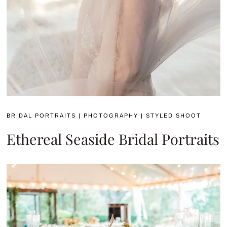
BRIDAL PORTRAITS
|
PHOTOGRAPHY
|
STYLED SHOOT
Ethereal Seaside Bridal Portraits