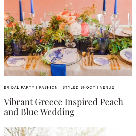
BRIDAL PARTY
|
FASHION
|
STYLED SHOOT
|
VENUE
Vibrant Greece Inspired Peach
and Blue Wedding