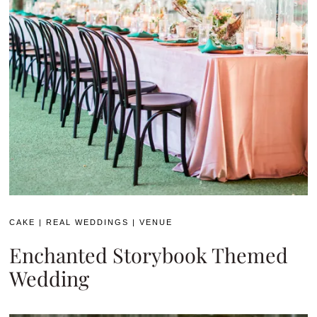
CAKE
|
REAL WEDDINGS
|
VENUE
Enchanted Storybook Themed
Wedding