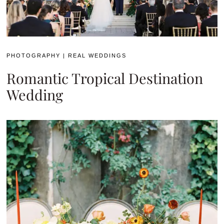
PHOTOGRAPHY
|
REAL WEDDINGS
Romantic Tropical Destination
Wedding