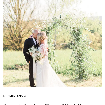
STYLED SHOOT