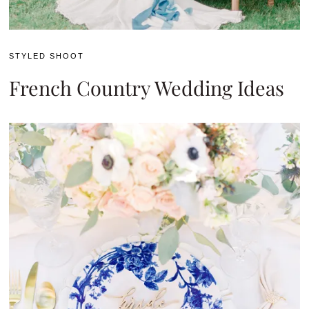
STYLED SHOOT
French Country Wedding Ideas