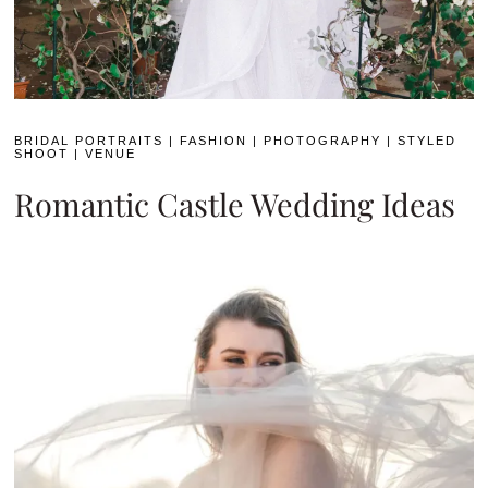
BRIDAL PORTRAITS
|
FASHION
|
PHOTOGRAPHY
|
STYLED
SHOOT
|
VENUE
Romantic Castle Wedding Ideas