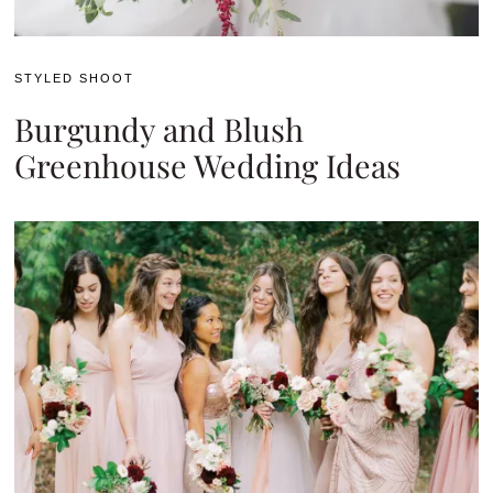
STYLED SHOOT
Burgundy and Blush
Greenhouse Wedding Ideas