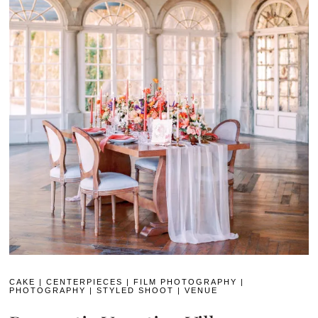
CAKE
|
CENTERPIECES
|
FILM PHOTOGRAPHY
|
PHOTOGRAPHY
|
STYLED SHOOT
|
VENUE