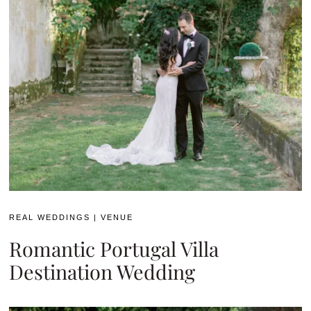
REAL WEDDINGS
|
VENUE
Romantic Portugal Villa
Destination Wedding