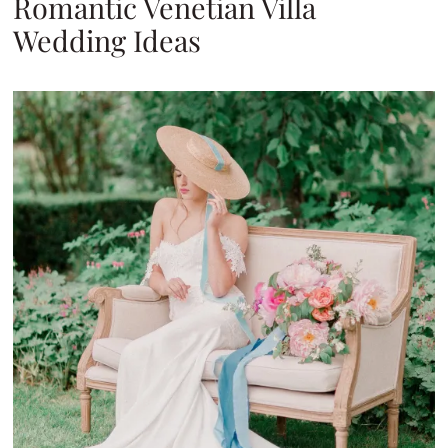
Romantic Venetian Villa
Wedding Ideas