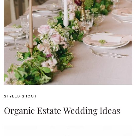
STYLED SHOOT
Organic Estate Wedding Ideas