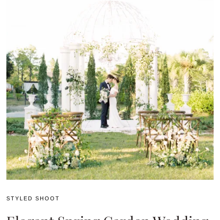
STYLED SHOOT