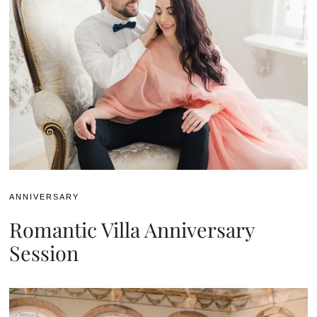
ANNIVERSARY
Romantic Villa Anniversary
Session