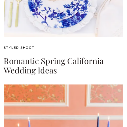
STYLED SHOOT
Romantic Spring California
Wedding Ideas