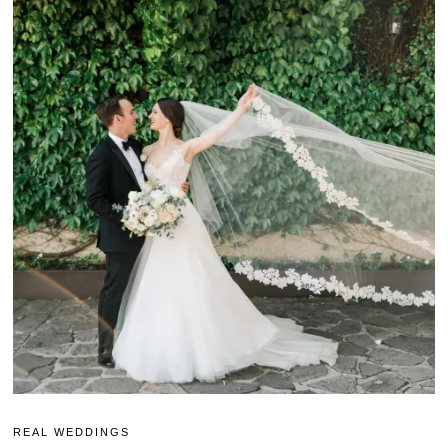
REAL WEDDINGS