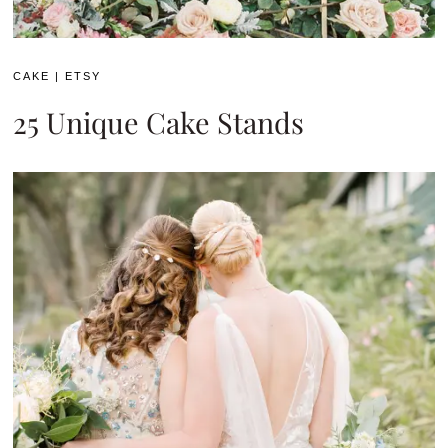
CAKE
|
ETSY
25 Unique Cake Stands