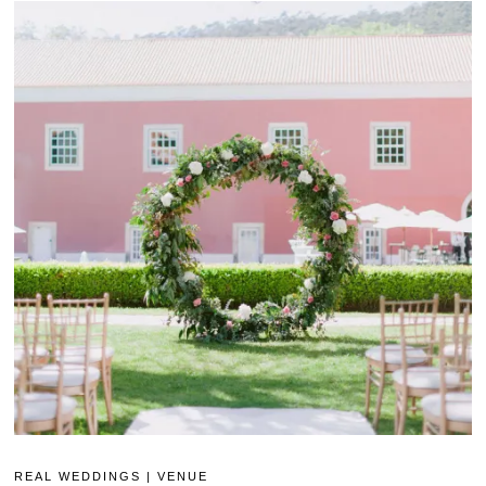
REAL WEDDINGS
|
VENUE