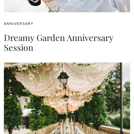
ANNIVERSARY
Dreamy Garden Anniversary
Session