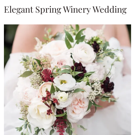
Elegant Spring Winery Wedding