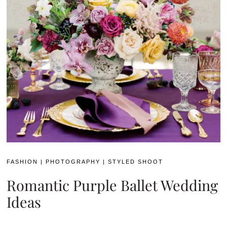
FASHION
|
PHOTOGRAPHY
|
STYLED SHOOT
Romantic Purple Ballet Wedding
Ideas