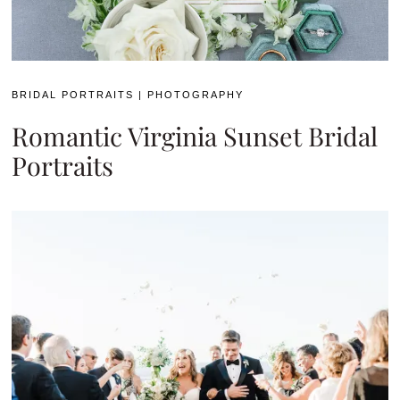
BRIDAL PORTRAITS
|
PHOTOGRAPHY
Romantic Virginia Sunset Bridal
Portraits