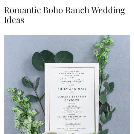
Romantic Boho Ranch Wedding
Ideas