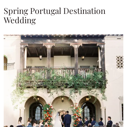
Spring Portugal Destination
Wedding