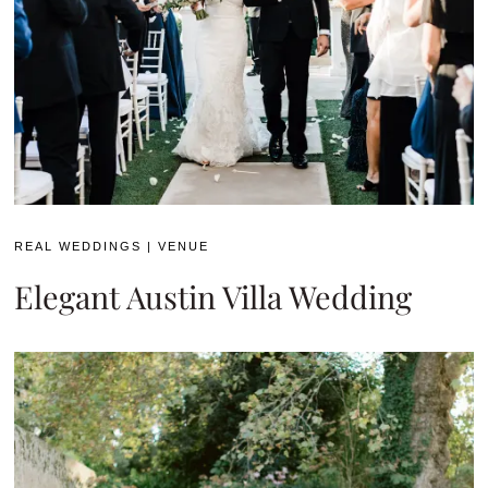
REAL WEDDINGS
|
VENUE
Elegant Austin Villa Wedding