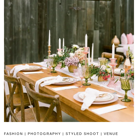
FASHION
|
PHOTOGRAPHY
|
STYLED SHOOT
|
VENUE