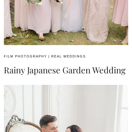
FILM PHOTOGRAPHY
|
REAL WEDDINGS
Rainy Japanese Garden Wedding