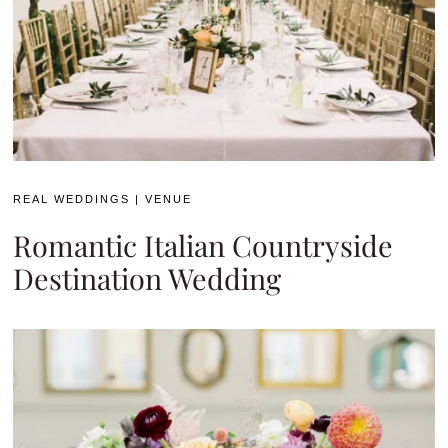
REAL WEDDINGS
|
VENUE
Romantic Italian Countryside
Destination Wedding