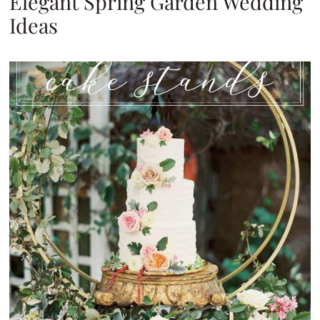
Elegant Spring Garden Wedding
Ideas