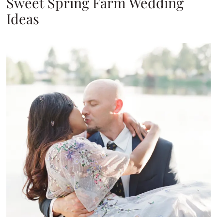
Sweet Spring Farm Wedding
Ideas