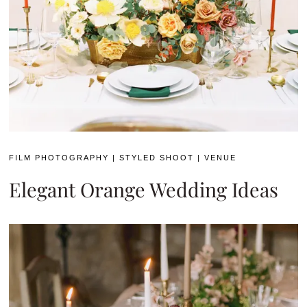
FILM PHOTOGRAPHY
|
STYLED SHOOT
|
VENUE
Elegant Orange Wedding Ideas