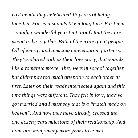
Last month they celebrated 13 years of being
together. For us it sounds like a long time. For them
– another wonderful year that proofs that they are
meant to be together. Both of them are great people,
full of energy and amazing conversation partners.
They’ve shared with us their love story, that sounds
like a romantic movie. They were in school together,
but didn’t pay too much attention to each other at
first. Later on their roads intersected again and this
time things were different. They felt in love, they’ve
got married and I must say that is a “match made on
heaven”. And now they have already crossed the
one dozen years milestone of their relationship. And
I am sure many-many more years to come!