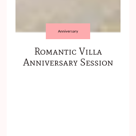
Anniversary
Romantic Villa
Anniversary Session