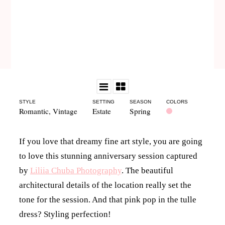
STYLE
SETTING
SEASON
COLORS
Romantic
,
Vintage
Estate
Spring
If you love that dreamy fine art style, you are going
to love this stunning anniversary session captured
by
Liliia Chuba Photography
. The beautiful
architectural details of the location really set the
tone for the session. And that pink pop in the tulle
dress? Styling perfection!