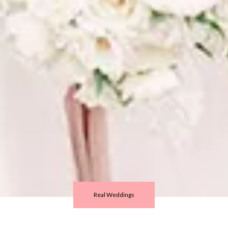
Real Weddings