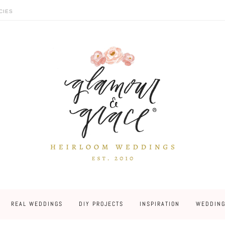
CIES
REAL WEDDINGS
DIY PROJECTS
INSPIRATION
WEDDING