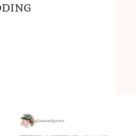
dding
glamandgrace