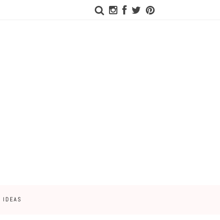
 IDEAS