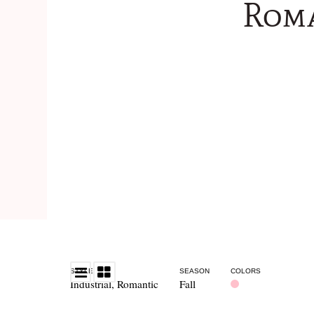
Roma
STYLE
SEASON
COLORS
Industrial
,
Romantic
Fall