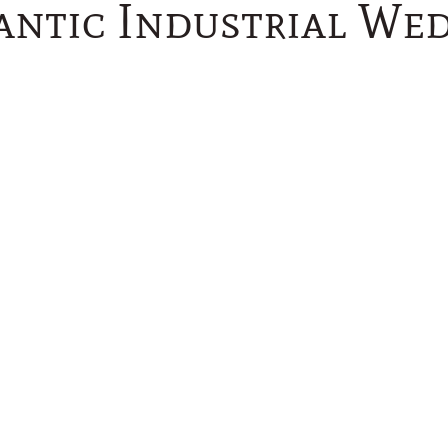
ntic Industrial We