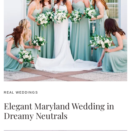
REAL WEDDINGS
Elegant Maryland Wedding in
Dreamy Neutrals