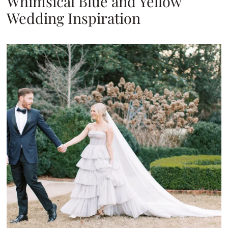
Whimsical Blue and Yellow
Wedding Inspiration