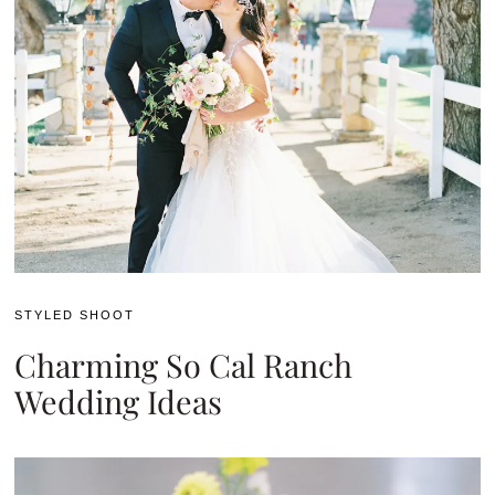
STYLED SHOOT
Charming So Cal Ranch
Wedding Ideas