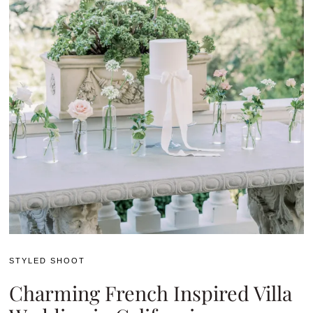
STYLED SHOOT
Charming French Inspired Villa