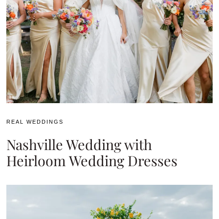
REAL WEDDINGS
Nashville Wedding with
Heirloom Wedding Dresses