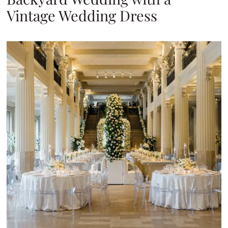
Vintage Wedding Dress