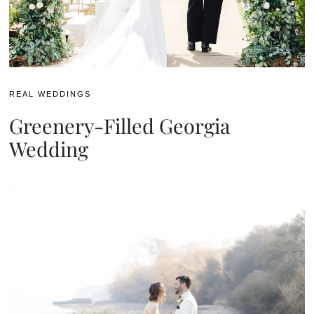
REAL WEDDINGS
Greenery-Filled Georgia
Wedding