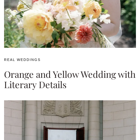
REAL WEDDINGS
Orange and Yellow Wedding with
Literary Details