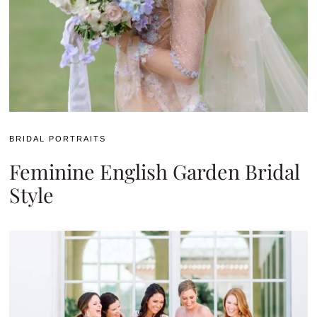
BRIDAL PORTRAITS
Feminine English Garden Bridal
Style