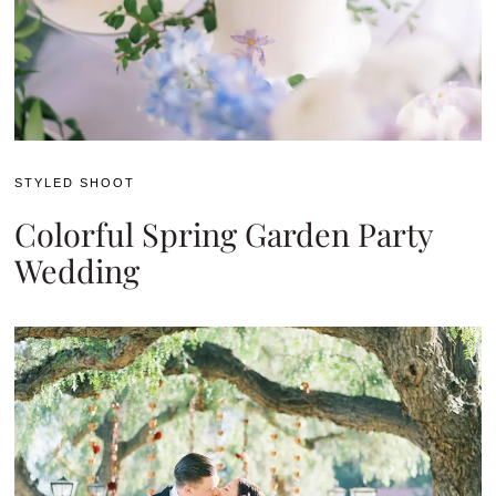
STYLED SHOOT
Colorful Spring Garden Party
Wedding