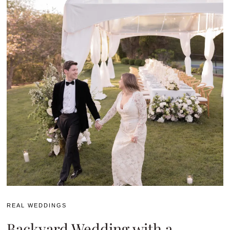
REAL WEDDINGS
Backyard Wedding with a