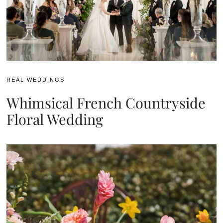
REAL WEDDINGS
Whimsical French Countryside
Floral Wedding