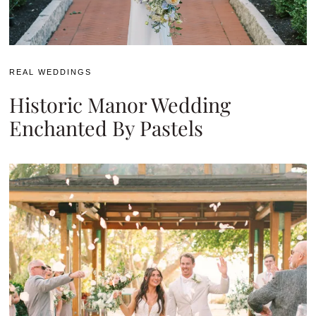
REAL WEDDINGS
Historic Manor Wedding
Enchanted By Pastels