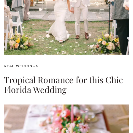
REAL WEDDINGS
Tropical Romance for this Chic
Florida Wedding