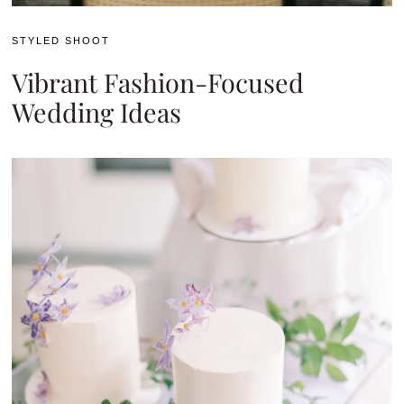
STYLED SHOOT
Vibrant Fashion-Focused
Wedding Ideas