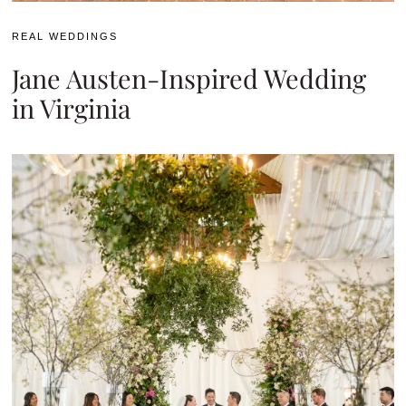
REAL WEDDINGS
Jane Austen-Inspired Wedding
in Virginia