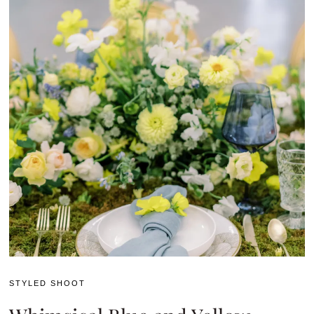
STYLED SHOOT