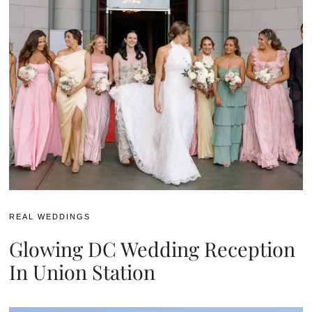
REAL WEDDINGS
Glowing DC Wedding Reception
In Union Station