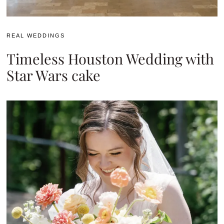
REAL WEDDINGS
Timeless Houston Wedding with
Star Wars cake