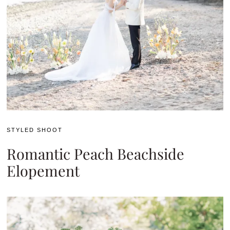
STYLED SHOOT
Romantic Peach Beachside
Elopement