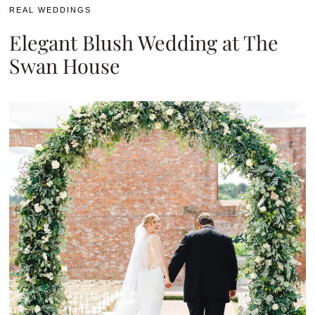
REAL WEDDINGS
Elegant Blush Wedding at The
Swan House