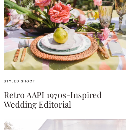
STYLED SHOOT
Retro AAPI 1970s-Inspired
Wedding Editorial