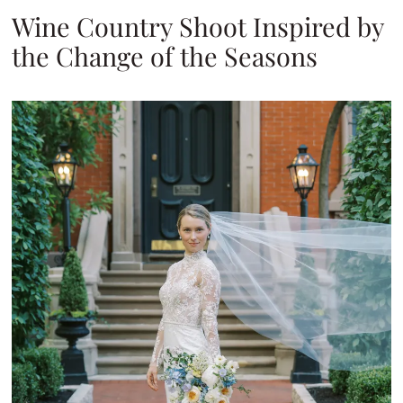
Wine Country Shoot Inspired by
the Change of the Seasons