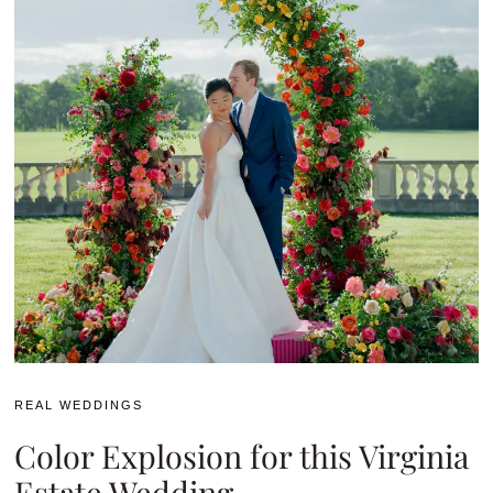
REAL WEDDINGS
Color Explosion for this Virginia
Estate Wedding