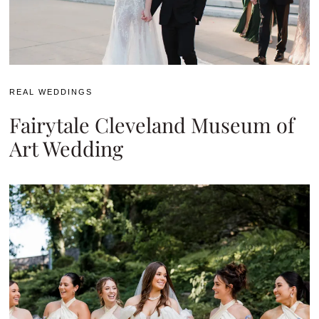
REAL WEDDINGS
Fairytale Cleveland Museum of
Art Wedding