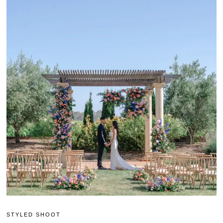
STYLED SHOOT