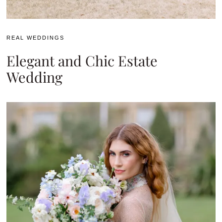
REAL WEDDINGS
Elegant and Chic Estate
Wedding