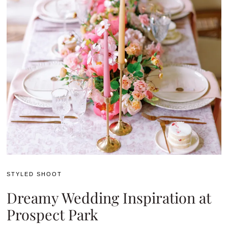
STYLED SHOOT
Dreamy Wedding Inspiration at
Prospect Park