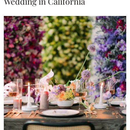
Wedding in California