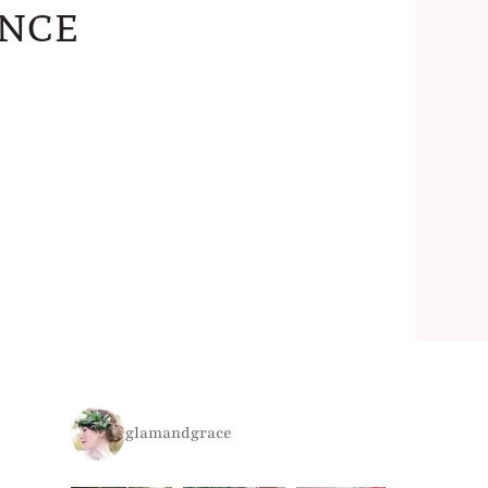
nce
glamandgrace