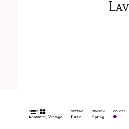
La
STYLE
SETTING
SEASON
COLORS
Romantic
,
Vintage
Estate
Spring