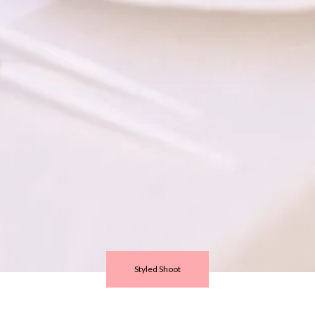
Styled Shoot