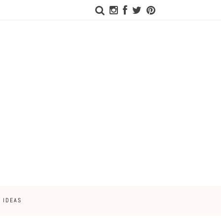
 IDEAS