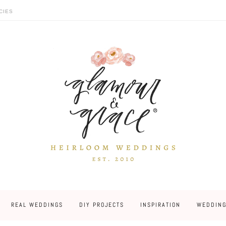
CIES
REAL WEDDINGS
DIY PROJECTS
INSPIRATION
WEDDING