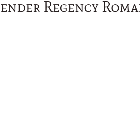
vender Regency Roma