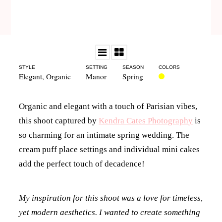
STYLE
SETTING
SEASON
COLORS
Elegant
,
Organic
Manor
Spring
Organic and elegant with a touch of Parisian vibes,
this shoot captured by
Kendra Cates Photography
is
so charming for an intimate spring wedding. The
cream puff place settings and individual mini cakes
add the perfect touch of decadence!
My inspiration for this shoot was a love for timeless,
yet modern aesthetics. I wanted to create something