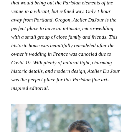
that would bring out the Parisian elements of the
venue in a vibrant, but refined way. Only 1 hour
away from Portland, Oregon, Atelier DuJour is the
perfect place to have an intimate, micro-wedding
with a small group of close family and friends. This
historic home was beautifully remodeled after the
owner’s wedding in France was canceled due to
Covid-19. With plenty of natural light, charming
historic details, and modern design, Atelier Du Jour
was the perfect place for this Parisian fine art-
inspired editorial.