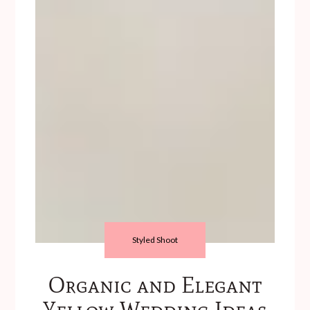
Styled Shoot
Organic and Elegant
Yellow Wedding Ideas