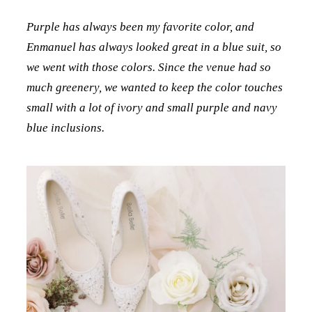
Purple has always been my favorite color, and
Enmanuel has always looked great in a blue suit, so
we went with those colors. Since the venue had so
much greenery, we wanted to keep the color touches
small with a lot of ivory and small purple and navy
blue inclusions.