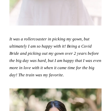
It was a rollercoaster in picking my gown, but
ultimately I am so happy with it! Being a Covid
Bride and picking out my gown over 2 years before
the big day was hard, but I am happy that I was even
more in love with it when it came time for the big
day! The train was my favorite.