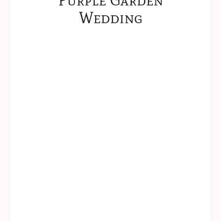
Wedding