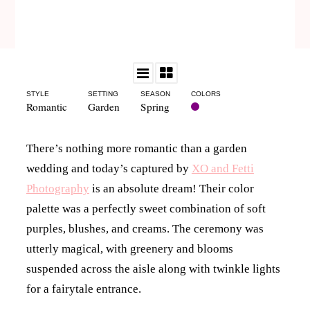
STYLE
SETTING
SEASON
COLORS
Romantic
Garden
Spring
There’s nothing more romantic than a garden
wedding and today’s captured by
XO and Fetti
Photography
is an absolute dream! Their color
palette was a perfectly sweet combination of soft
purples, blushes, and creams. The ceremony was
utterly magical, with greenery and blooms
suspended across the aisle along with twinkle lights
for a fairytale entrance.