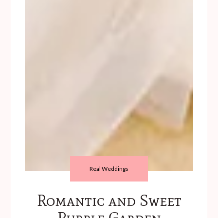
Real Weddings
Romantic and Sweet
Purple Garden