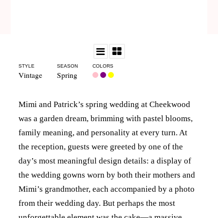
STYLE
SEASON
COLORS
Vintage
Spring
Mimi and Patrick’s spring wedding at Cheekwood
was a garden dream, brimming with pastel blooms,
family meaning, and personality at every turn. At
the reception, guests were greeted by one of the
day’s most meaningful design details: a display of
the wedding gowns worn by both their mothers and
Mimi’s grandmother, each accompanied by a photo
from their wedding day. But perhaps the most
unforgettable element was the cake—a massive,