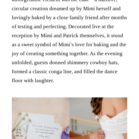
circular creation dreamed up by Mimi herself and
lovingly baked by a close family friend after months
of testing and perfecting. Decorated live at the
reception by Mimi and Patrick themselves, it stood
as a sweet symbol of Mimi’s love for baking and the
joy of creating something together. As the evening
unfolded, guests donned shimmery cowboy hats,
formed a classic conga line, and filled the dance
floor with laughter.