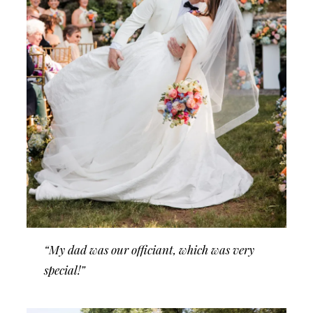
“My dad was our officiant, which was very
special!”