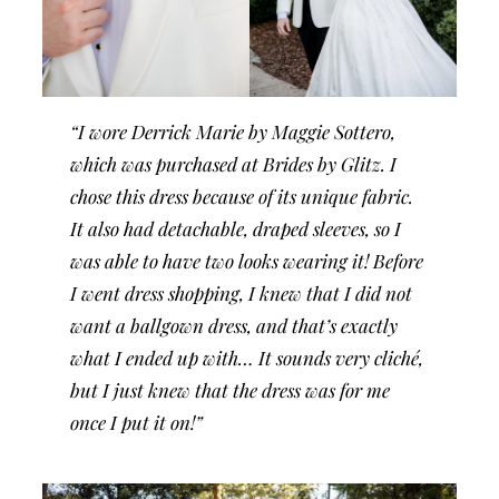
“I wore Derrick Marie by Maggie Sottero,
which was purchased at Brides by Glitz. I
chose this dress because of its unique fabric.
It also had detachable, draped sleeves, so I
was able to have two looks wearing it! Before
I went dress shopping, I knew that I did not
want a ballgown dress, and that’s exactly
what I ended up with… It sounds very cliché,
but I just knew that the dress was for me
once I put it on!”