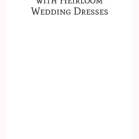
Wedding Dresses