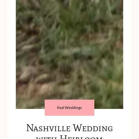
Real Weddings
Nashville Wedding
with Heirloom