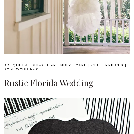
BOUQUETS
|
BUDGET FRIENDLY
|
CAKE
|
CENTERPIECES
|
REAL WEDDINGS
Rustic Florida Wedding