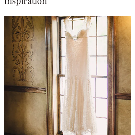
Inspiration