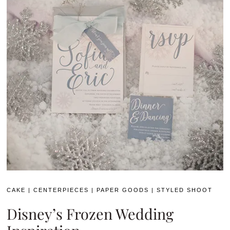
CAKE
|
CENTERPIECES
|
PAPER GOODS
|
STYLED SHOOT
Disney’s Frozen Wedding