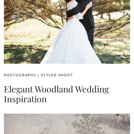
PHOTOGRAPHY
|
STYLED SHOOT
Elegant Woodland Wedding
Inspiration