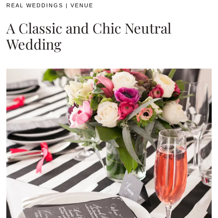
REAL WEDDINGS
|
VENUE
A Classic and Chic Neutral
Wedding