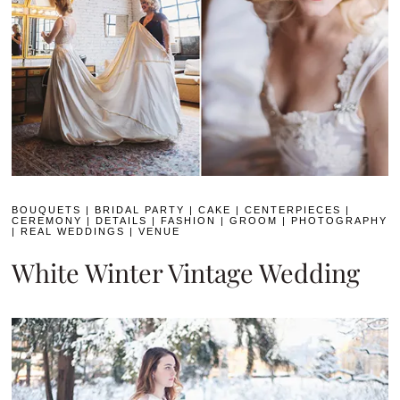
BOUQUETS
|
BRIDAL PARTY
|
CAKE
|
CENTERPIECES
|
CEREMONY
|
DETAILS
|
FASHION
|
GROOM
|
PHOTOGRAPHY
|
REAL WEDDINGS
|
VENUE
White Winter Vintage Wedding