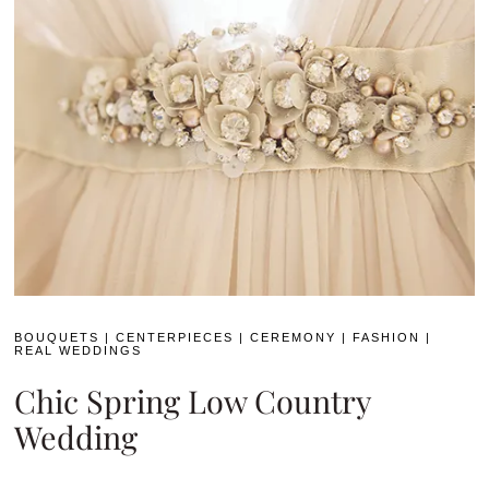
BOUQUETS
|
CENTERPIECES
|
CEREMONY
|
FASHION
|
REAL WEDDINGS
Chic Spring Low Country
Wedding