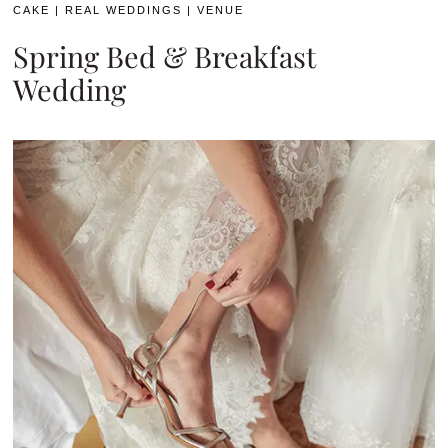
CAKE
|
REAL WEDDINGS
|
VENUE
Spring Bed & Breakfast
Wedding