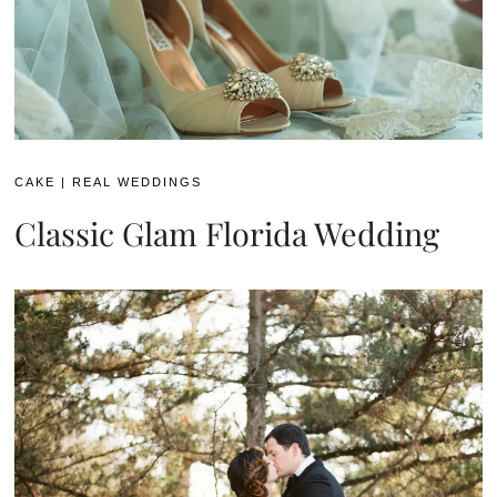
CAKE
|
REAL WEDDINGS
Classic Glam Florida Wedding