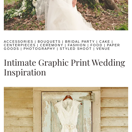
ACCESSORIES
|
BOUQUETS
|
BRIDAL PARTY
|
CAKE
|
CENTERPIECES
|
CEREMONY
|
FASHION
|
FOOD
|
PAPER
GOODS
|
PHOTOGRAPHY
|
STYLED SHOOT
|
VENUE
Intimate Graphic Print Wedding
Inspiration