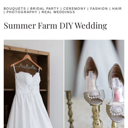
BOUQUETS
|
BRIDAL PARTY
|
CEREMONY
|
FASHION
|
HAIR
|
PHOTOGRAPHY
|
REAL WEDDINGS
Summer Farm DIY Wedding