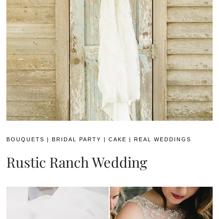
BOUQUETS
|
BRIDAL PARTY
|
CAKE
|
REAL WEDDINGS
Rustic Ranch Wedding