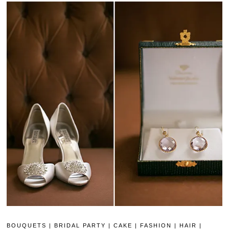
BOUQUETS
|
BRIDAL PARTY
|
CAKE
|
FASHION
|
HAIR
|