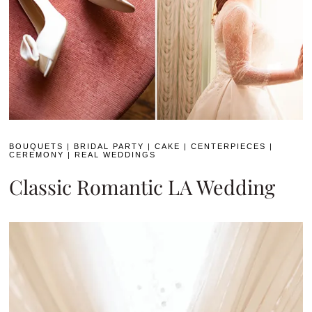
BOUQUETS
|
BRIDAL PARTY
|
CAKE
|
CENTERPIECES
|
CEREMONY
|
REAL WEDDINGS
Classic Romantic LA Wedding