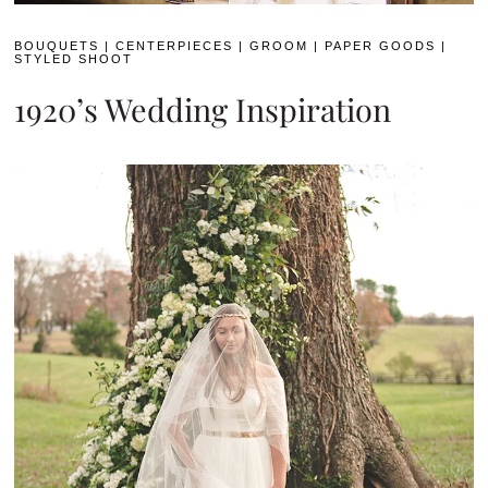
BOUQUETS
|
CENTERPIECES
|
GROOM
|
PAPER GOODS
|
STYLED SHOOT
1920’s Wedding Inspiration