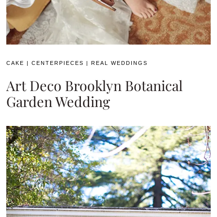
CAKE
|
CENTERPIECES
|
REAL WEDDINGS
Art Deco Brooklyn Botanical
Garden Wedding