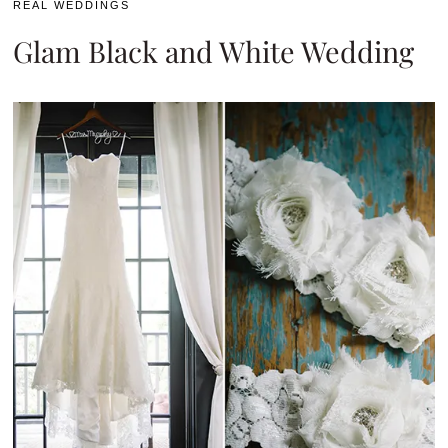
REAL WEDDINGS
Glam Black and White Wedding