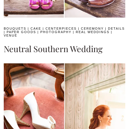
BOUQUETS
|
CAKE
|
CENTERPIECES
|
CEREMONY
|
DETAILS
|
PAPER GOODS
|
PHOTOGRAPHY
|
REAL WEDDINGS
|
VENUE
Neutral Southern Wedding