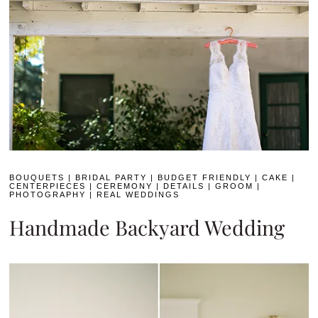
BOUQUETS
|
BRIDAL PARTY
|
BUDGET FRIENDLY
|
CAKE
|
CENTERPIECES
|
CEREMONY
|
DETAILS
|
GROOM
|
PHOTOGRAPHY
|
REAL WEDDINGS
Handmade Backyard Wedding