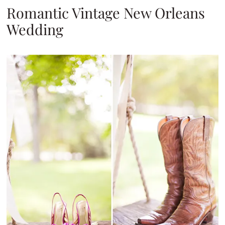
Romantic Vintage New Orleans
Wedding