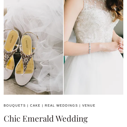
BOUQUETS
|
CAKE
|
REAL WEDDINGS
|
VENUE
Chic Emerald Wedding