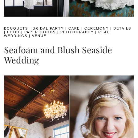
BOUQUETS
|
BRIDAL PARTY
|
CAKE
|
CEREMONY
|
DETAILS
|
FOOD
|
PAPER GOODS
|
PHOTOGRAPHY
|
REAL
WEDDINGS
|
VENUE
Seafoam and Blush Seaside
Wedding