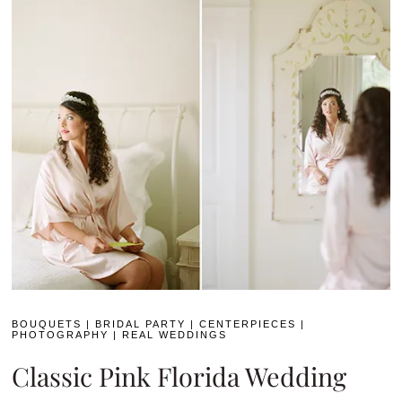
BOUQUETS
|
BRIDAL PARTY
|
CENTERPIECES
|
PHOTOGRAPHY
|
REAL WEDDINGS
Classic Pink Florida Wedding