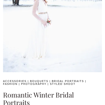
ACCESSORIES
|
BOUQUETS
|
BRIDAL PORTRAITS
|
FASHION
|
PHOTOGRAPHY
|
STYLED SHOOT
Romantic Winter Bridal
Portraits