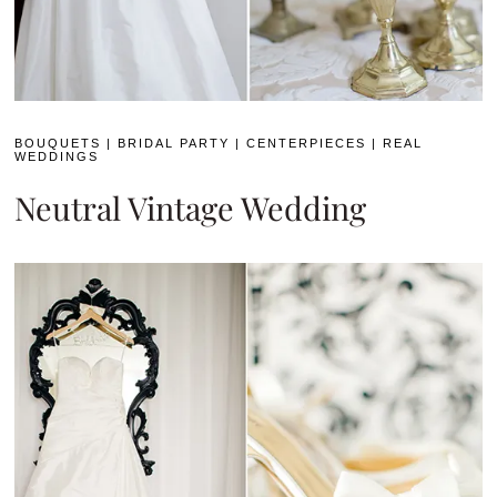
BOUQUETS
|
BRIDAL PARTY
|
CENTERPIECES
|
REAL
WEDDINGS
Neutral Vintage Wedding