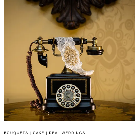
BOUQUETS
|
CAKE
|
REAL WEDDINGS