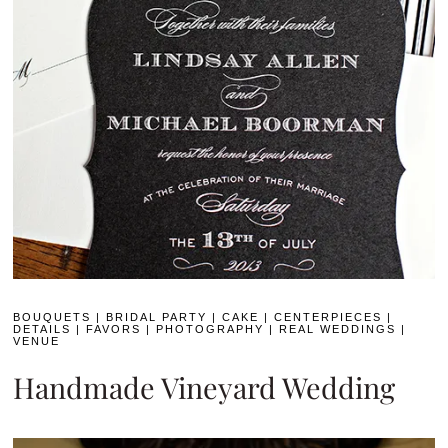
BOUQUETS
|
BRIDAL PARTY
|
CAKE
|
CENTERPIECES
|
DETAILS
|
FAVORS
|
PHOTOGRAPHY
|
REAL WEDDINGS
|
VENUE
Handmade Vineyard Wedding