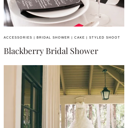
ACCESSORIES
|
BRIDAL SHOWER
|
CAKE
|
STYLED SHOOT
Blackberry Bridal Shower