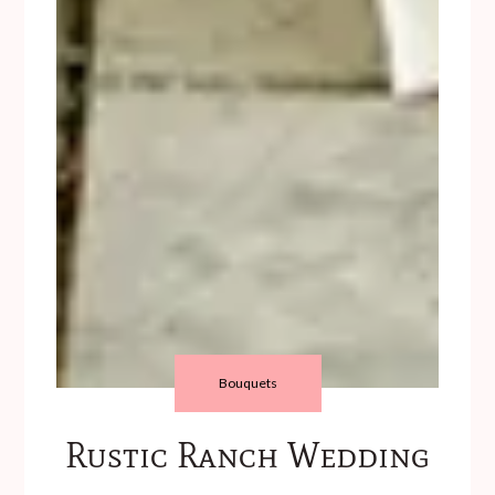
Bouquets
Rustic Ranch Wedding