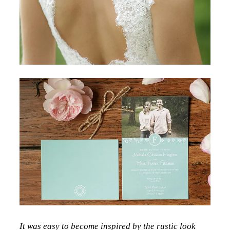
It was easy to become inspired by the rustic look