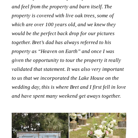
and feel from the property and barn itself. The
property is covered with live oak trees, some of
which are over 100 years old, and we knew they
would be the perfect back drop for our pictures
together. Bret’s dad has always referred to his
property as “Heaven on Earth” and once I was
given the opportunity to tour the property it really
validated that statement. It was also very important
to us that we incorporated the Lake House on the
wedding day, this is where Bret and I first fell in love
and have spent many weekend get aways together.