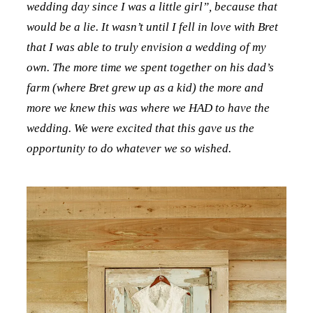
wedding day since I was a little girl”, because that
would be a lie. It wasn’t until I fell in love with Bret
that I was able to truly envision a wedding of my
own. The more time we spent together on his dad’s
farm (where Bret grew up as a kid) the more and
more we knew this was where we HAD to have the
wedding. We were excited that this gave us the
opportunity to do whatever we so wished.