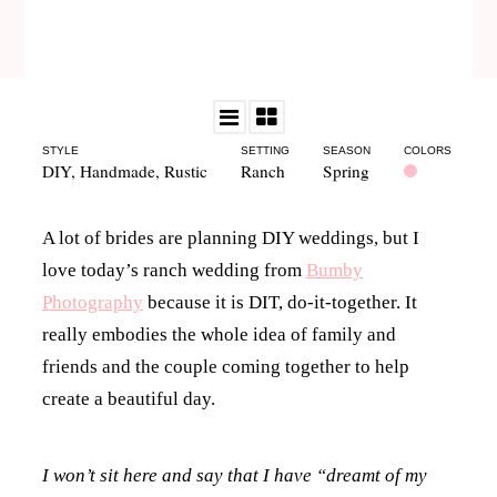
STYLE
SETTING
SEASON
COLORS
DIY
,
Handmade
,
Rustic
Ranch
Spring
A lot of brides are planning DIY weddings, but I
love today’s ranch wedding from
Bumby
Photography
because it is DIT, do-it-together. It
really embodies the whole idea of family and
friends and the couple coming together to help
create a beautiful day.
I won’t sit here and say that I have “dreamt of my