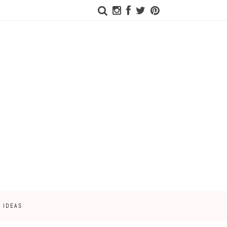
 IDEAS