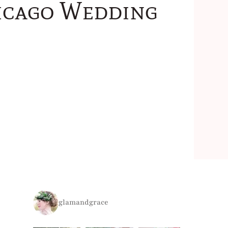
icago Wedding
glamandgrace