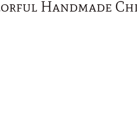
lorful Handmade Ch