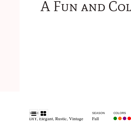
A Fun and Co
STYLE
SEASON
COLORS
DIY
,
Elegant
,
Rustic
,
Vintage
Fall