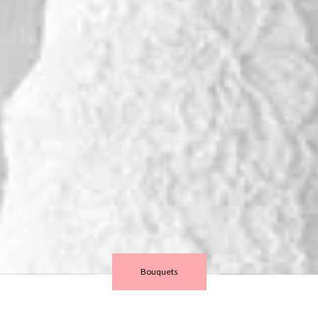
Bouquets