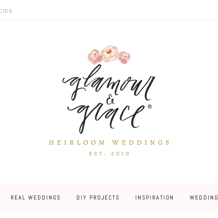
CIES
REAL WEDDINGS
DIY PROJECTS
INSPIRATION
WEDDING