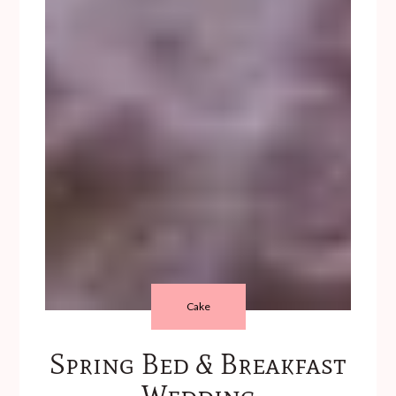
Cake
Spring Bed & Breakfast
Wedding