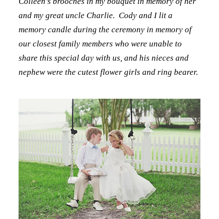
Colleen’s brooches in my bouquet in memory of her
and my great uncle Charlie. Cody and I lit a
memory candle during the ceremony in memory of
our closest family members who were unable to
share this special day with us, and his nieces and
nephew were the cutest flower girls and ring bearer.