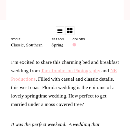
STYLE
SEASON
COLORS
Classic
,
Southern
Spring
I’m excited to share this charming bed and breakfast
wedding from
Tara Tomlinson Photography
and
NK
Productions
. Filled with casual and classic details,
this west coast Florida wedding is the epitome of a
lovely springtime wedding. How perfect to get
married under a moss covered tree?
It was the perfect weekend. A wedding that