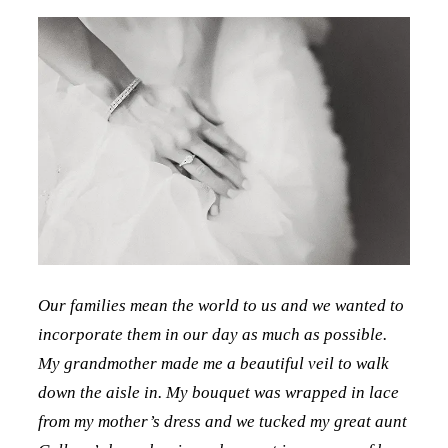
Our families mean the world to us and we wanted to
incorporate them in our day as much as possible.
My grandmother made me a beautiful veil to walk
down the aisle in. My bouquet was wrapped in lace
from my mother’s dress and we tucked my great aunt