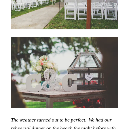
The weather turned out to be perfect. We had our
rehearsal dinner on the beach the night before with