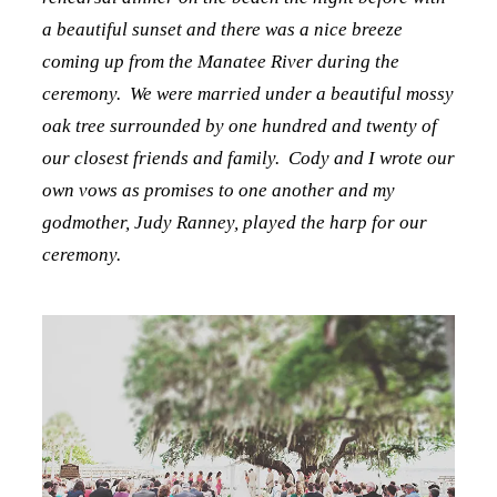
a beautiful sunset and there was a nice breeze
coming up from the Manatee River during the
ceremony. We were married under a beautiful mossy
oak tree surrounded by one hundred and twenty of
our closest friends and family. Cody and I wrote our
own vows as promises to one another and my
godmother, Judy Ranney, played the harp for our
ceremony.