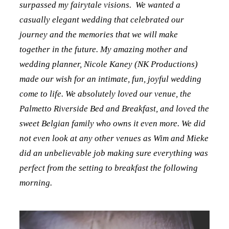
surpassed my fairytale visions. We wanted a
casually elegant wedding that celebrated our
journey and the memories that we will make
together in the future. My amazing mother and
wedding planner, Nicole Kaney (NK Productions)
made our wish for an intimate, fun, joyful wedding
come to life. We absolutely loved our venue, the
Palmetto Riverside Bed and Breakfast, and loved the
sweet Belgian family who owns it even more. We did
not even look at any other venues as Wim and Mieke
did an unbelievable job making sure everything was
perfect from the setting to breakfast the following
morning.