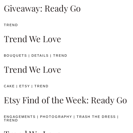
Giveaway: Ready Go
TREND
Trend We Love
BOUQUETS
|
DETAILS
|
TREND
Trend We Love
CAKE
|
ETSY
|
TREND
Etsy Find of the Week: Ready Go
ENGAGEMENTS
|
PHOTOGRAPHY
|
TRASH THE DRESS
|
TREND