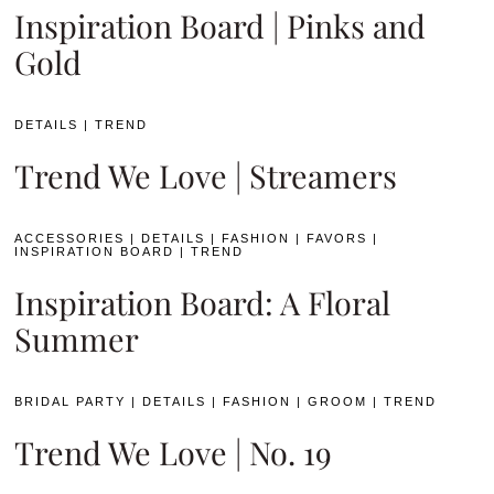
Inspiration Board | Pinks and
Gold
DETAILS
|
TREND
Trend We Love | Streamers
ACCESSORIES
|
DETAILS
|
FASHION
|
FAVORS
|
INSPIRATION BOARD
|
TREND
Inspiration Board: A Floral
Summer
BRIDAL PARTY
|
DETAILS
|
FASHION
|
GROOM
|
TREND
Trend We Love | No. 19