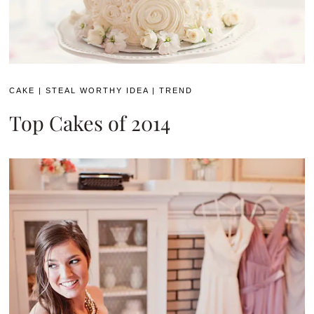
CAKE
|
STEAL WORTHY IDEA
|
TREND
Top Cakes of 2014