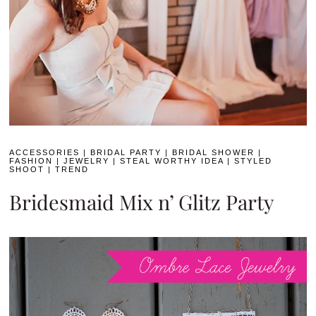
ACCESSORIES
|
BRIDAL PARTY
|
BRIDAL SHOWER
|
FASHION
|
JEWELRY
|
STEAL WORTHY IDEA
|
STYLED
SHOOT
|
TREND
Bridesmaid Mix n’ Glitz Party