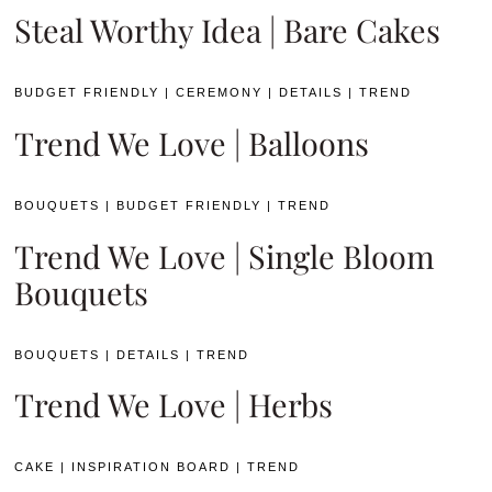
Steal Worthy Idea | Bare Cakes
BUDGET FRIENDLY
|
CEREMONY
|
DETAILS
|
TREND
Trend We Love | Balloons
BOUQUETS
|
BUDGET FRIENDLY
|
TREND
Trend We Love | Single Bloom
Bouquets
BOUQUETS
|
DETAILS
|
TREND
Trend We Love | Herbs
CAKE
|
INSPIRATION BOARD
|
TREND