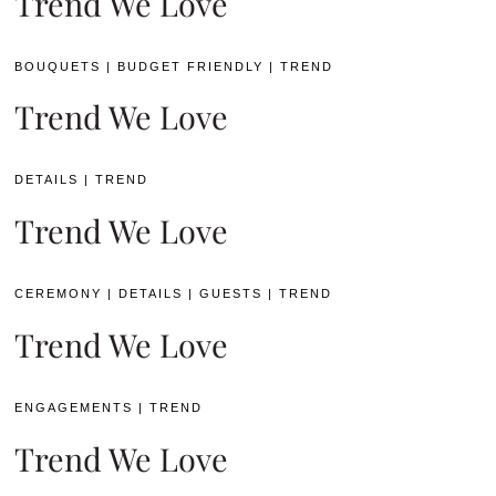
Trend We Love
BOUQUETS
|
BUDGET FRIENDLY
|
TREND
Trend We Love
DETAILS
|
TREND
Trend We Love
CEREMONY
|
DETAILS
|
GUESTS
|
TREND
Trend We Love
ENGAGEMENTS
|
TREND
Trend We Love