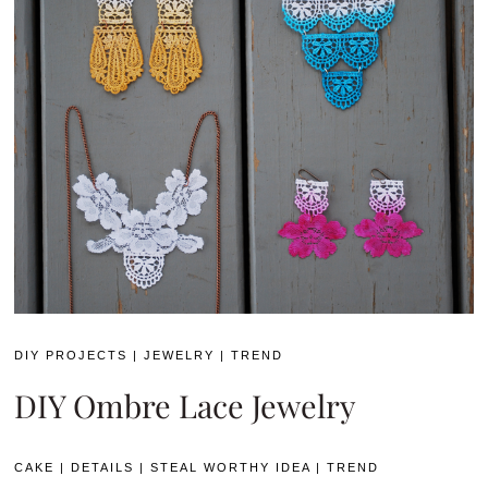
DIY PROJECTS
|
JEWELRY
|
TREND
DIY Ombre Lace Jewelry
CAKE
|
DETAILS
|
STEAL WORTHY IDEA
|
TREND