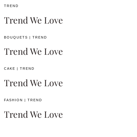
TREND
Trend We Love
BOUQUETS
|
TREND
Trend We Love
CAKE
|
TREND
Trend We Love
FASHION
|
TREND
Trend We Love