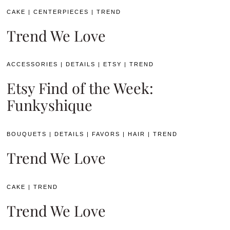
CAKE
|
CENTERPIECES
|
TREND
Trend We Love
ACCESSORIES
|
DETAILS
|
ETSY
|
TREND
Etsy Find of the Week:
Funkyshique
BOUQUETS
|
DETAILS
|
FAVORS
|
HAIR
|
TREND
Trend We Love
CAKE
|
TREND
Trend We Love