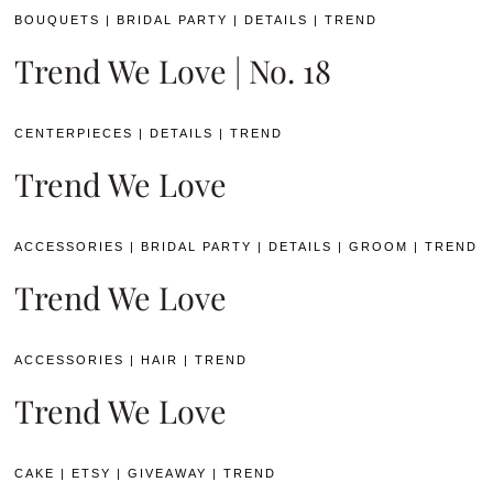
BOUQUETS
|
BRIDAL PARTY
|
DETAILS
|
TREND
Trend We Love | No. 18
CENTERPIECES
|
DETAILS
|
TREND
Trend We Love
ACCESSORIES
|
BRIDAL PARTY
|
DETAILS
|
GROOM
|
TREND
Trend We Love
ACCESSORIES
|
HAIR
|
TREND
Trend We Love
CAKE
|
ETSY
|
GIVEAWAY
|
TREND