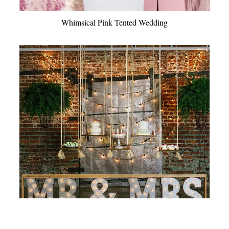
Whimsical Pink Tented Wedding
Organic Industrial Wedding Inspiration