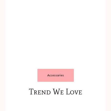
Accessories
Trend We Love