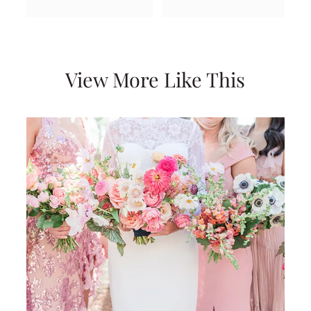
View More Like This