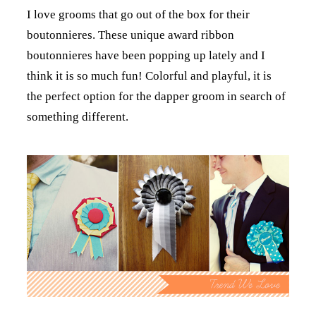
I love grooms that go out of the box for their
boutonnieres. These unique award ribbon
boutonnieres have been popping up lately and I
think it is so much fun! Colorful and playful, it is
the perfect option for the dapper groom in search of
something different.