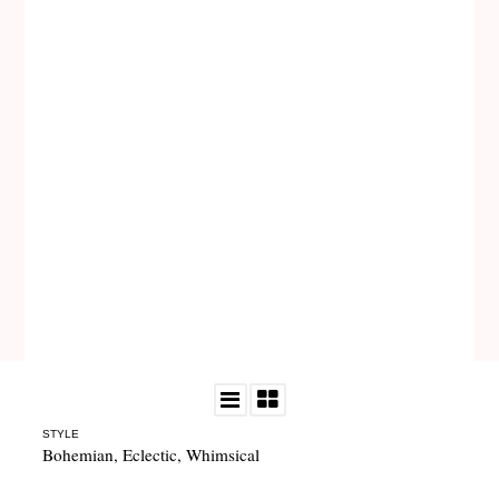
STYLE
Bohemian
,
Eclectic
,
Whimsical