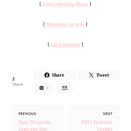
[
Green Wedding Shoes
]
[
Monsieur Cocarde
]
[
Cap Classique
]
Share
Tweet
2
Shares
2
PREVIOUS
NEXT
Real Wedding:
DIY | Perfume
Sara and Abe
Locket