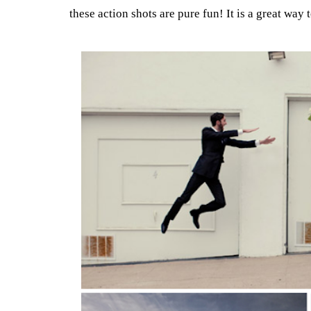
these action shots are pure fun! It is a great way 