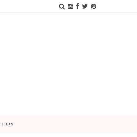
 IDEAS