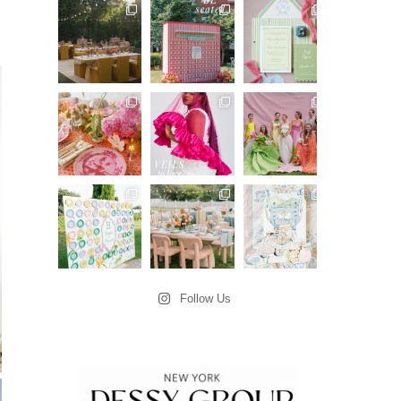
Follow Us