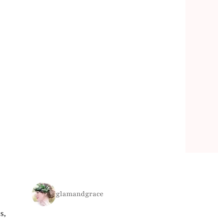
glamandgrace
s,