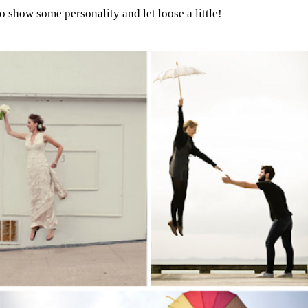
to show some personality and let loose a little!