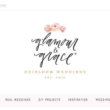
CIES
REAL WEDDINGS
DIY PROJECTS
INSPIRATION
WEDDING