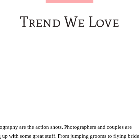
Trend We Love
ography are the action shots. Photographers and couples are
g up with some great stuff. From jumping grooms to flying bride