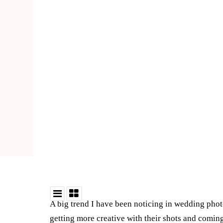
A big trend I have been noticing in wedding phot
getting more creative with their shots and comin