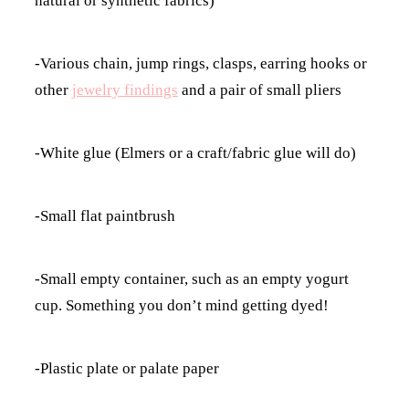
natural or synthetic fabrics)
-Various chain, jump rings, clasps, earring hooks or
other
jewelry findings
and a pair of small pliers
-White glue (Elmers or a craft/fabric glue will do)
-Small flat paintbrush
-Small empty container, such as an empty yogurt
cup. Something you don’t mind getting dyed!
-Plastic plate or palate paper