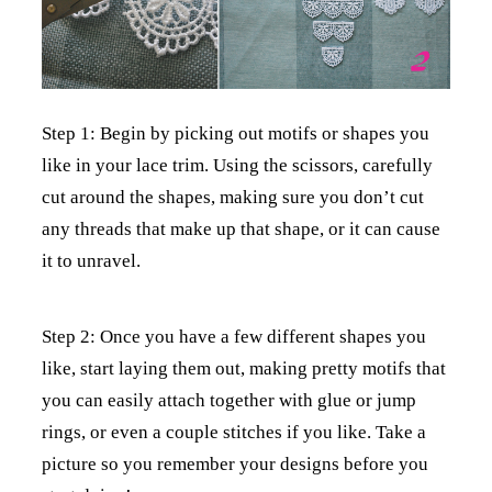
Step 1: Begin by picking out motifs or shapes you
like in your lace trim. Using the scissors, carefully
cut around the shapes, making sure you don’t cut
any threads that make up that shape, or it can cause
it to unravel.
Step 2: Once you have a few different shapes you
like, start laying them out, making pretty motifs that
you can easily attach together with glue or jump
rings, or even a couple stitches if you like. Take a
picture so you remember your designs before you