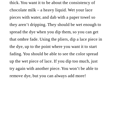
thick. You want it to be about the consistency of
chocolate milk – a heavy liquid. Wet your lace
pieces with water, and dab with a paper towel so
they aren’t dripping. They should be wet enough to
spread the dye when you dip them, so you can get
that ombre fade. Using the pliers, dip a lace piece in
the dye, up to the point where you want it to start
fading. You should be able to see the color spread
up the wet piece of lace. If you dip too much, just
try again with another piece. You won’t be able to
remove dye, but you can always add more!
Step 4: Once you have all your pieces dyed the way
you want, either hang them or lay flat on a paper
towel so they can dry. Give them about an hour or