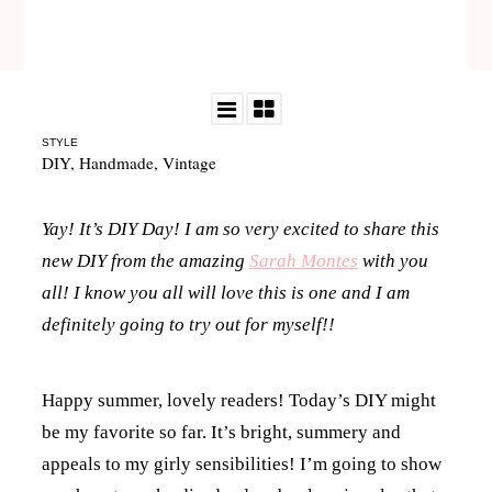
STYLE
DIY
,
Handmade
,
Vintage
Yay! It’s DIY Day! I am so very excited to share this
new DIY from the amazing
Sarah Montes
with you
all! I know you all will love this is one and I am
definitely going to try out for myself!!
Happy summer, lovely readers! Today’s DIY might
be my favorite so far. It’s bright, summery and
appeals to my girly sensibilities! I’m going to show