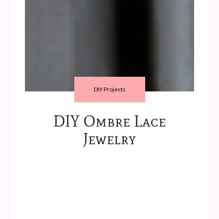
DIY Projects
DIY Ombre Lace
Jewelry