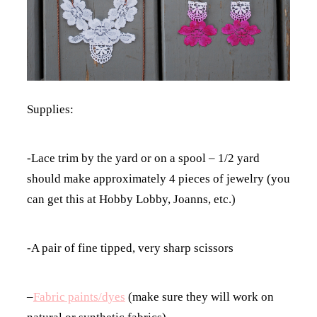
Supplies:
-Lace trim by the yard or on a spool – 1/2 yard
should make approximately 4 pieces of jewelry (you
can get this at Hobby Lobby, Joanns, etc.)
-A pair of fine tipped, very sharp scissors
–
Fabric paints/dyes
(make sure they will work on