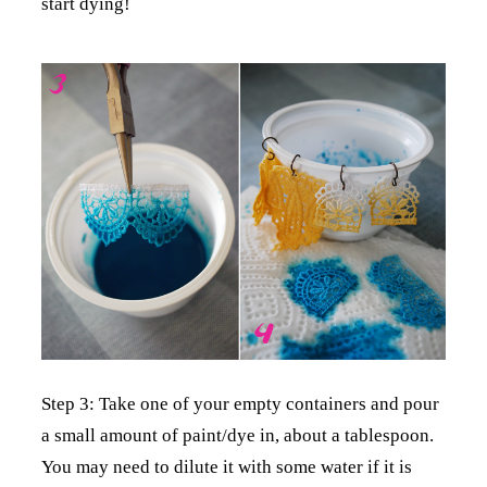
start dying!
Step 3: Take one of your empty containers and pour
a small amount of paint/dye in, about a tablespoon.
You may need to dilute it with some water if it is