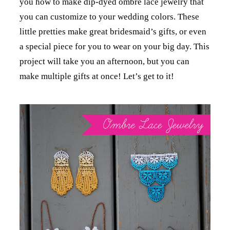
you how to make dip-dyed ombre lace jewelry that
you can customize to your wedding colors. These
little pretties make great bridesmaid’s gifts, or even
a special piece for you to wear on your big day. This
project will take you an afternoon, but you can
make multiple gifts at once! Let’s get to it!