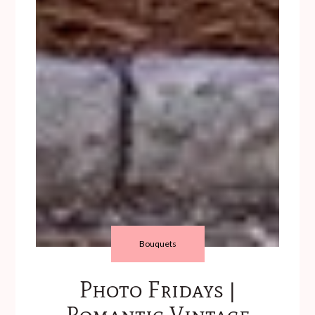
Bouquets
Photo Fridays |
Romantic Vintage