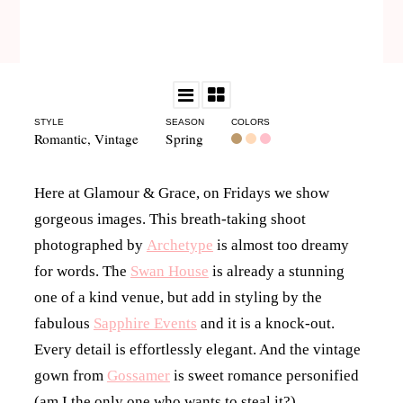
STYLE
SEASON
COLORS
Romantic
,
Vintage
Spring
Here at Glamour & Grace, on Fridays we show
gorgeous images. This breath-taking shoot
photographed by
Archetype
is almost too dreamy
for words.
The
Swan House
is already a stunning
one of a kind venue, but add in
styling by the
fabulous
Sapphire Events
and it is a knock-out.
Every detail is effortlessly elegant. And the vintage
gown from
Gossamer
is sweet romance personified
(am I the only one who wants to steal it?)