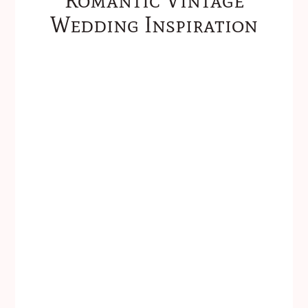
Wedding Inspiration