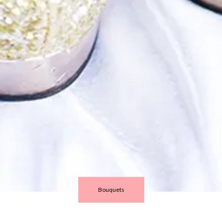
Bouquets