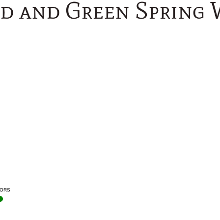
d and Green Spring
ORS