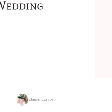
 Wedding
glamandgrace