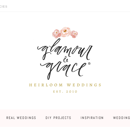
CIES
REAL WEDDINGS
DIY PROJECTS
INSPIRATION
WEDDING