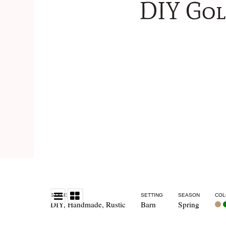
DIY Gol
STYLE
SETTING
SEASON
COL
DIY
,
Handmade
,
Rustic
Barn
Spring