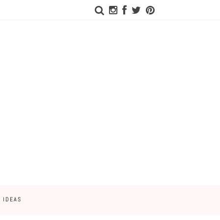
 IDEAS