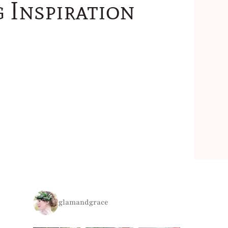
 Inspiration
glamandgrace