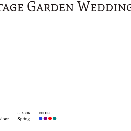
tage Garden Wedding
SEASON
COLORS
door
Spring