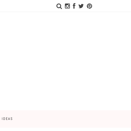
 IDEAS