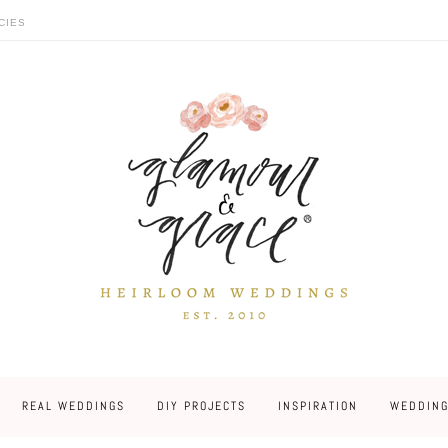
CIES
REAL WEDDINGS
DIY PROJECTS
INSPIRATION
WEDDING