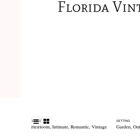
Florida Vin
STYLE
SETTING
Heirloom
,
Intimate
,
Romantic
,
Vintage
Garden
,
Out