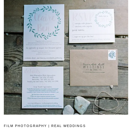
FILM PHOTOGRAPHY
|
REAL WEDDINGS