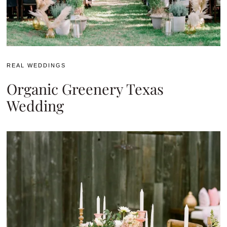
REAL WEDDINGS
Organic Greenery Texas
Wedding