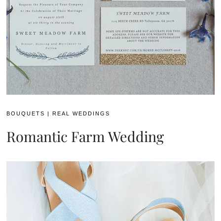
BOUQUETS
|
REAL WEDDINGS
Romantic Farm Wedding