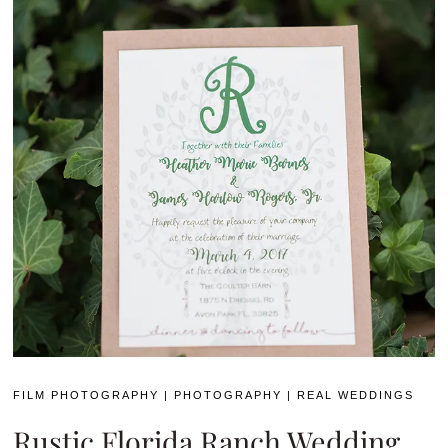
FILM PHOTOGRAPHY
|
PHOTOGRAPHY
|
REAL WEDDINGS
Rustic Florida Ranch Wedding