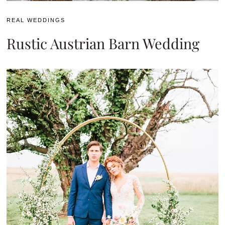
REAL WEDDINGS
Rustic Austrian Barn Wedding