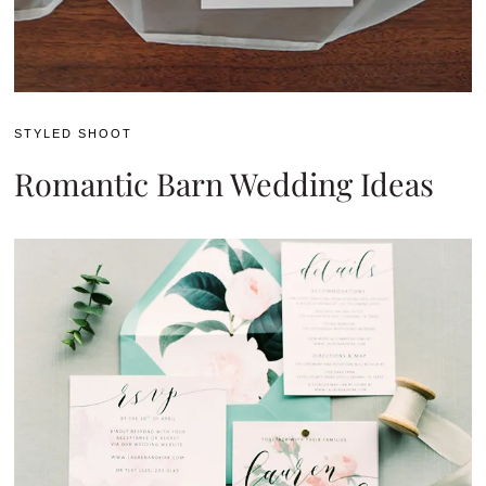
STYLED SHOOT
Romantic Barn Wedding Ideas