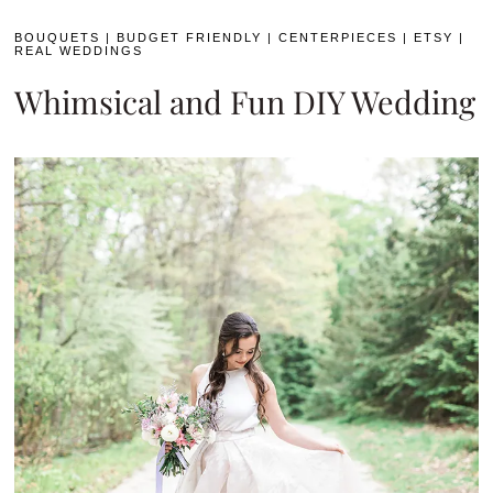
BOUQUETS
|
BUDGET FRIENDLY
|
CENTERPIECES
|
ETSY
|
REAL WEDDINGS
Whimsical and Fun DIY Wedding