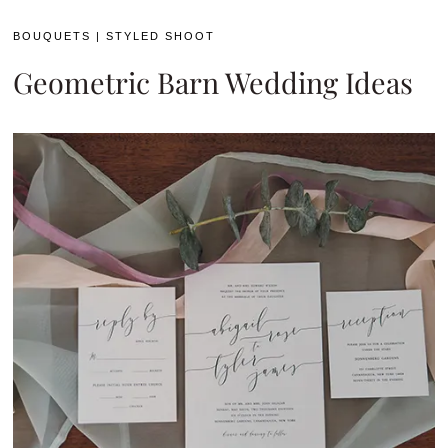
BOUQUETS
|
STYLED SHOOT
Geometric Barn Wedding Ideas