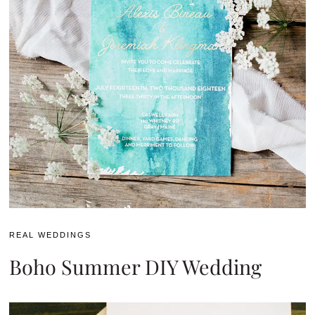
REAL WEDDINGS
Boho Summer DIY Wedding