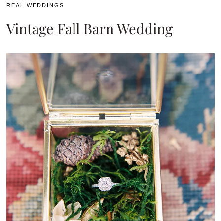
REAL WEDDINGS
Vintage Fall Barn Wedding