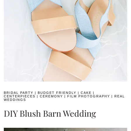
BRIDAL PARTY
|
BUDGET FRIENDLY
|
CAKE
|
CENTERPIECES
|
CEREMONY
|
FILM PHOTOGRAPHY
|
REAL
WEDDINGS
DIY Blush Barn Wedding