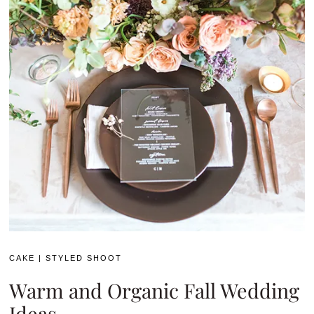
CAKE
|
STYLED SHOOT
Warm and Organic Fall Wedding
Ideas