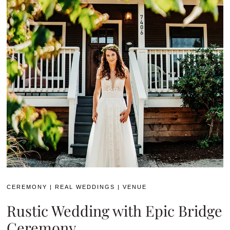
CEREMONY
|
REAL WEDDINGS
|
VENUE
Rustic Wedding with Epic Bridge
Ceremony