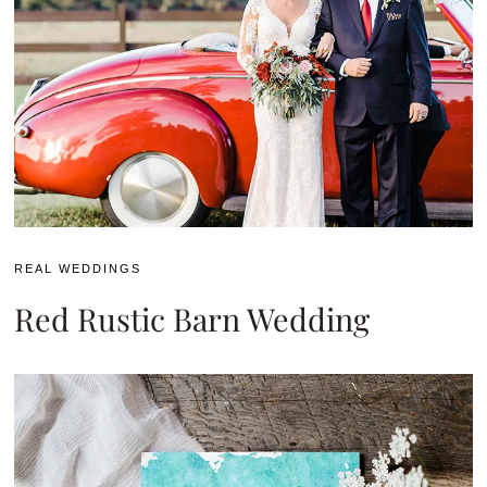
REAL WEDDINGS
Red Rustic Barn Wedding