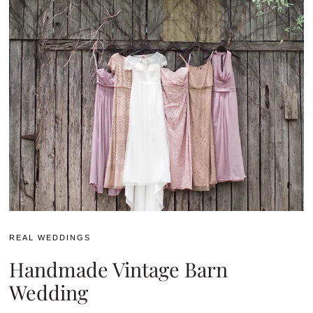
REAL WEDDINGS
Handmade Vintage Barn
Wedding