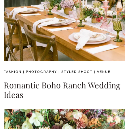
FASHION
|
PHOTOGRAPHY
|
STYLED SHOOT
|
VENUE
Romantic Boho Ranch Wedding
Ideas