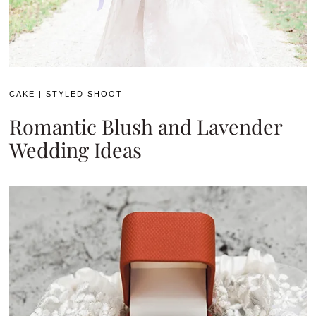
CAKE
|
STYLED SHOOT
Romantic Blush and Lavender
Wedding Ideas