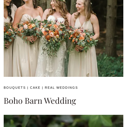
BOUQUETS
|
CAKE
|
REAL WEDDINGS
Boho Barn Wedding