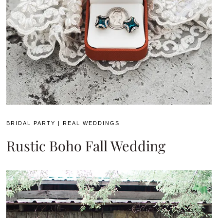
BRIDAL PARTY
|
REAL WEDDINGS
Rustic Boho Fall Wedding