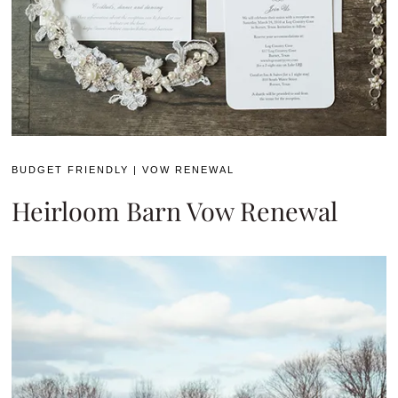
BUDGET FRIENDLY
|
VOW RENEWAL
Heirloom Barn Vow Renewal