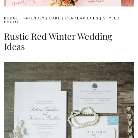
BUDGET FRIENDLY
|
CAKE
|
CENTERPIECES
|
STYLED
SHOOT
Rustic Red Winter Wedding
Ideas