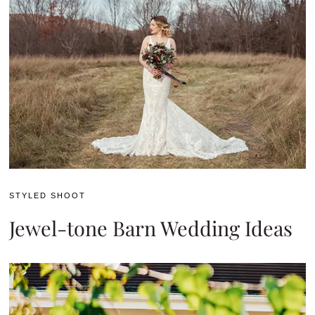
STYLED SHOOT
Jewel-tone Barn Wedding Ideas