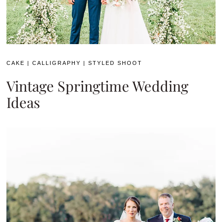
CAKE
|
CALLIGRAPHY
|
STYLED SHOOT
Vintage Springtime Wedding
Ideas