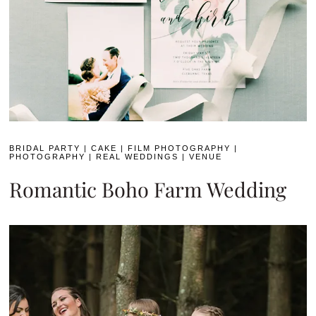
BRIDAL PARTY
|
CAKE
|
FILM PHOTOGRAPHY
|
PHOTOGRAPHY
|
REAL WEDDINGS
|
VENUE
Romantic Boho Farm Wedding