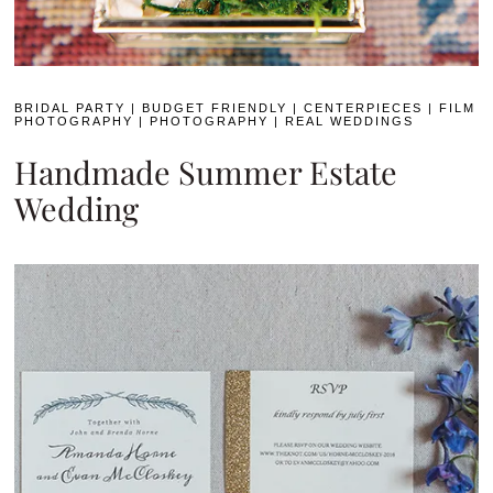
BRIDAL PARTY
|
BUDGET FRIENDLY
|
CENTERPIECES
|
FILM
PHOTOGRAPHY
|
PHOTOGRAPHY
|
REAL WEDDINGS
Handmade Summer Estate
Wedding