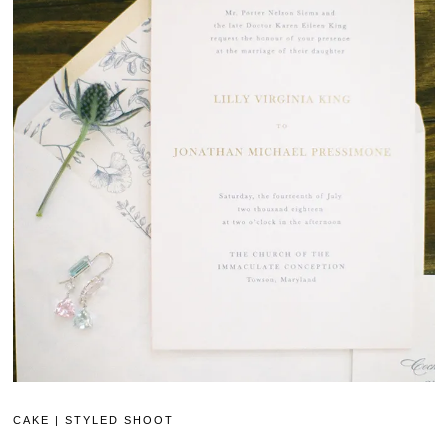
CAKE
|
STYLED SHOOT