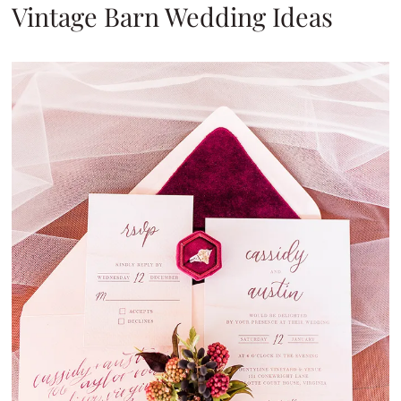
Vintage Barn Wedding Ideas