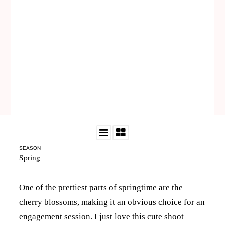
SEASON
Spring
One of the prettiest parts of springtime are the
cherry blossoms, making it an obvious choice for an
engagement session. I just love this cute shoot