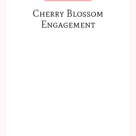
Cherry Blossom
Engagement