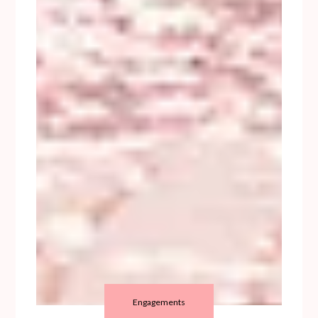
Engagements