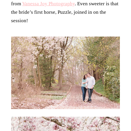
from
Vanessa Joy Photography
. Even sweeter is that
the bride’s first horse, Puzzle, joined in on the
session!