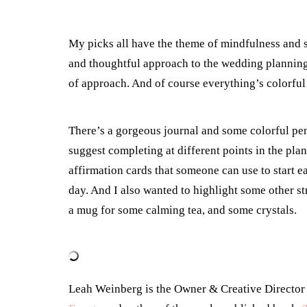
My picks all have the theme of mindfulness and s
and thoughtful approach to the wedding planning 
of approach. And of course everything’s colorful
There’s a gorgeous journal and some colorful pens
suggest completing at different points in the pla
affirmation cards that someone can use to start e
day. And I also wanted to highlight some other stre
a mug for some calming tea, and some crystals.
Leah Weinberg is the Owner & Creative Directo