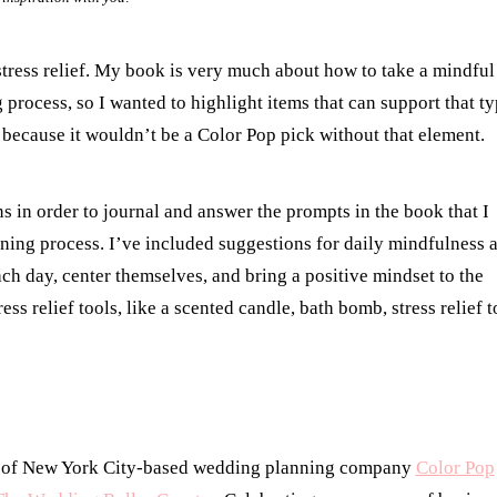
tress relief. My book is very much about how to take a mindful
process, so I wanted to highlight items that can support that t
 because it wouldn’t be a Color Pop pick without that element.
 in order to journal and answer the prompts in the book that I
nning process. I’ve included suggestions for daily mindfulness 
ach day, center themselves, and bring a positive mindset to the
ss relief tools, like a scented candle, bath bomb, stress relief t
r of New York City-based wedding planning company
Color Pop