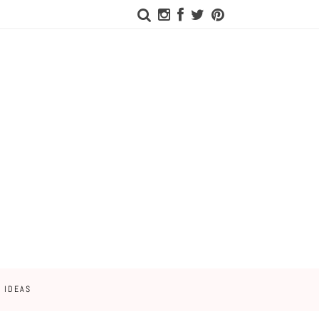
 IDEAS