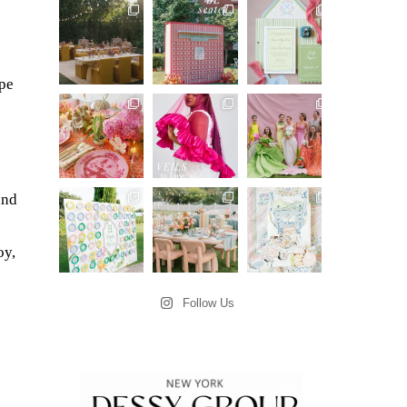
ype
and
oy,
Follow Us