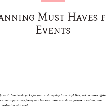
lanning Must Haves 
Events
favorite handmade picks for your wedding day from Etsy! This post contains affili
ales that supports my family and lets me continue to share gorgeous weddings and
inspiration with you!