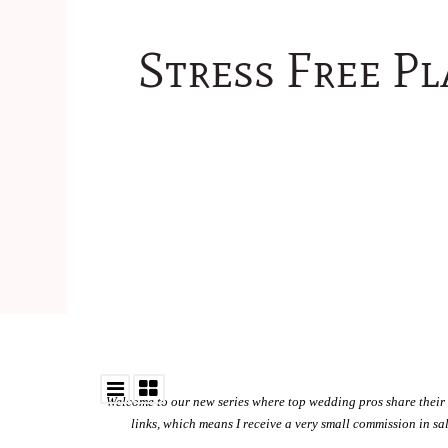
Stress Free P
Welcome to our new series where top wedding pros share their 
links, which means I receive a very small commission in s