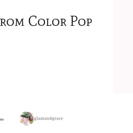
from Color Pop
glamandgrace
ate