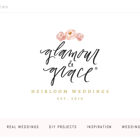
CIES
REAL WEDDINGS
DIY PROJECTS
INSPIRATION
WEDDING