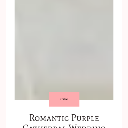
Cake
Romantic Purple
Cathedral Wedding