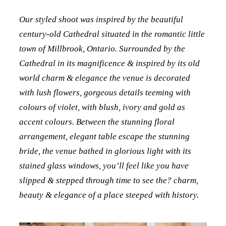
Our styled shoot was inspired by the beautiful
century-old Cathedral situated in the romantic little
town of Millbrook, Ontario. Surrounded by the
Cathedral in its magnificence & inspired by its old
world charm & elegance the venue is decorated
with lush flowers, gorgeous details teeming with
colours of violet, with blush, ivory and gold as
accent colours. Between the stunning floral
arrangement, elegant table escape the stunning
bride, the venue bathed in glorious light with its
stained glass windows, you’ll feel like you have
slipped & stepped through time to see the? charm,
beauty & elegance of a place steeped with history.