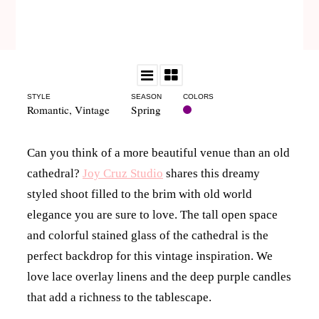
STYLE
SEASON
COLORS
Romantic
,
Vintage
Spring
Can you think of a more beautiful venue than an old
cathedral?
Joy Cruz Studio
shares this dreamy
styled shoot filled to the brim with old world
elegance you are sure to love. The tall open space
and colorful stained glass of the cathedral is the
perfect backdrop for this vintage inspiration. We
love lace overlay linens and the deep purple candles
that add a richness to the tablescape.