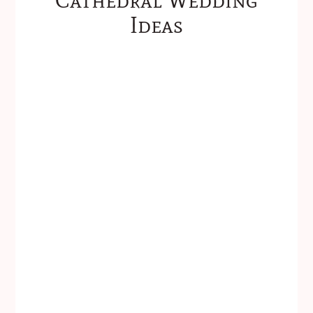
Ideas