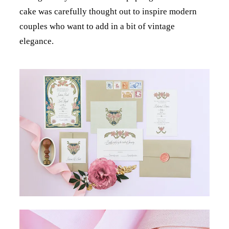
cake was carefully thought out to inspire modern
couples who want to add in a bit of vintage
elegance.