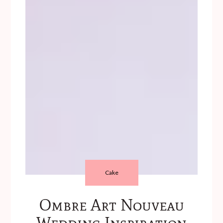
Cake
Ombre Art Nouveau
Wedding Inspiration