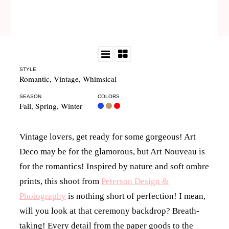
STYLE
Romantic
,
Vintage
,
Whimsical
SEASON
COLORS
Fall
,
Spring
,
Winter
Vintage lovers, get ready for some gorgeous! Art
Deco may be for the glamorous, but Art Nouveau is
for the romantics! Inspired by nature and soft ombre
prints, this shoot from
Peterson Design &
Photography
is nothing short of perfection! I mean,
will you look at that ceremony backdrop? Breath-
taking! Every detail from the paper goods to the