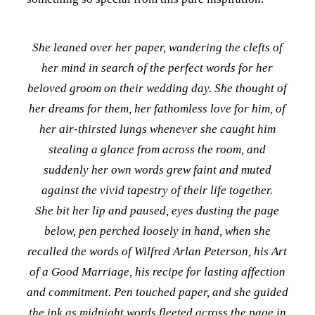
She leaned over her paper, wandering the clefts of
her mind in search of the perfect words for her
beloved groom on their wedding day. She thought of
her dreams for them, her fathomless love for him, of
her air-thirsted lungs whenever she caught him
stealing a glance from across the room, and
suddenly her own words grew faint and
muted
against the vivid tapestry of their life together.
She bit her lip and paused, eyes dusting the page
below, pen perched loosely in hand, when she
recalled the words of Wilfred Arlan Peterson, his Art
of a Good Marriage, his recipe for lasting affection
and commitment. Pen touched paper, and she guided
the ink as midnight words fleeted across the page in