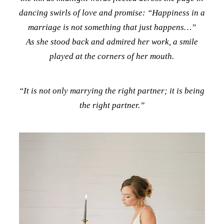
dancing swirls of love and promise:
“Happiness in a
marriage is not something that just happens…”
As she stood back and admired her work, a smile
played at the corners of her mouth.
“It is not only marrying the right partner; it is being
the right partner.”