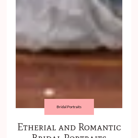
Bridal Portraits
Etherial and Romantic
Bridal Portraits