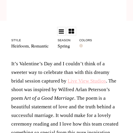
STYLE
SEASON
COLORS
Heirloom
,
Romantic
Spring
It’s Valentine’s Day and I couldn’t think of a
sweeter way to celebrate than with this dreamy
bridal session captured by
Live View Studios
. The
shoot was inspired by Wilfred Arlan Peterson’s
poem A
rt of a Good Marriage
. The poem is a
beautiful statement of love and the truth behind a
successful marriage. It would make for a lovely
ceremony reading and I love how this team created
something so special from this pure inspiration.