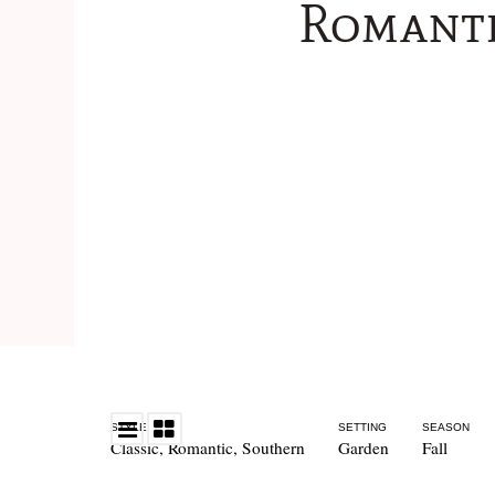
Romanti
STYLE
SETTING
SEASON
Classic
,
Romantic
,
Southern
Garden
Fall