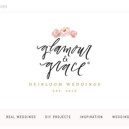
CIES
REAL WEDDINGS
DIY PROJECTS
INSPIRATION
WEDDING