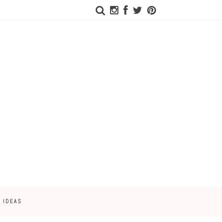
 IDEAS