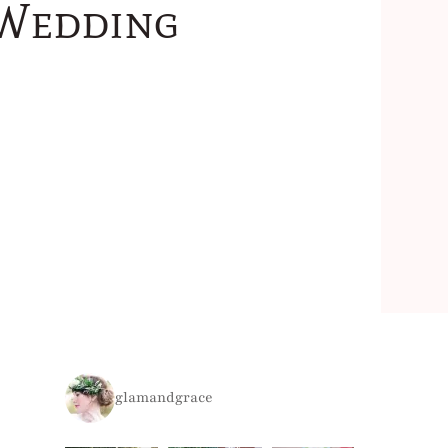
 Wedding
glamandgrace