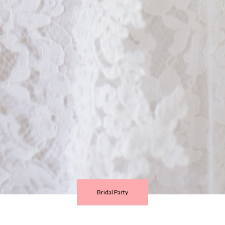
Bridal Party