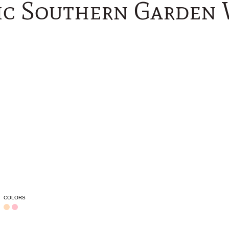
c Southern Garden
COLORS