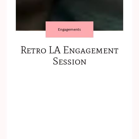
Engagements
Retro LA Engagement
Session