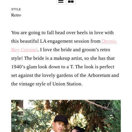
STYLE
Retro
You are going to fall head over heels in love with
this beautiful LA engagement session from
Dennis
Roy Coronel
. I love the bride and groom’s retro
style! The bride is a makeup artist, so she has that
1940’s glam look down to a T. The look is perfect
set against the lovely gardens of the Arboretum and
the vintage style of Union Station.