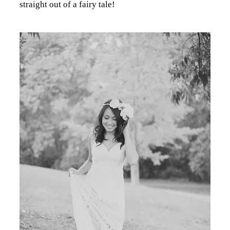
straight out of a fairy tale!