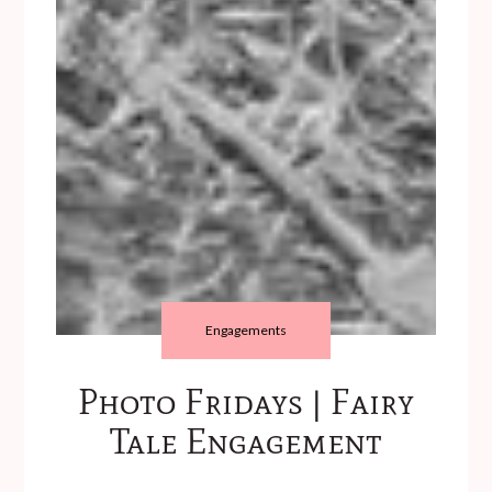
Engagements
Photo Fridays | Fairy
Tale Engagement