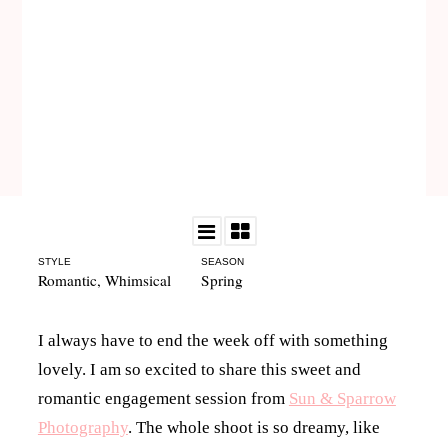
STYLE
SEASON
Romantic
,
Whimsical
Spring
I always have to end the week off with something
lovely. I am so excited to share this sweet and
romantic engagement session from
Sun & Sparrow
Photography
. The whole shoot is so dreamy, like