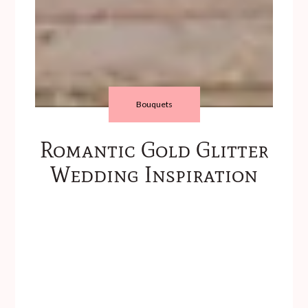
Bouquets
Romantic Gold Glitter
Wedding Inspiration