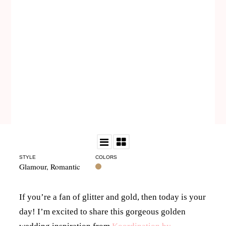
STYLE
COLORS
Glamour
,
Romantic
If you’re a fan of glitter and gold, then today is your
day! I’m excited to share this gorgeous golden