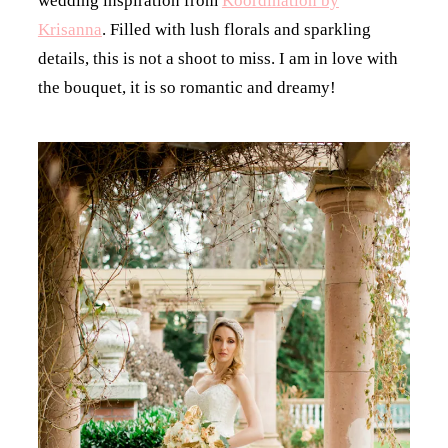
wedding inspiration from
Koordination by
Krisanna
. Filled with lush florals and sparkling
details, this is not a shoot to miss. I am in love with
the bouquet, it is so romantic and dreamy!