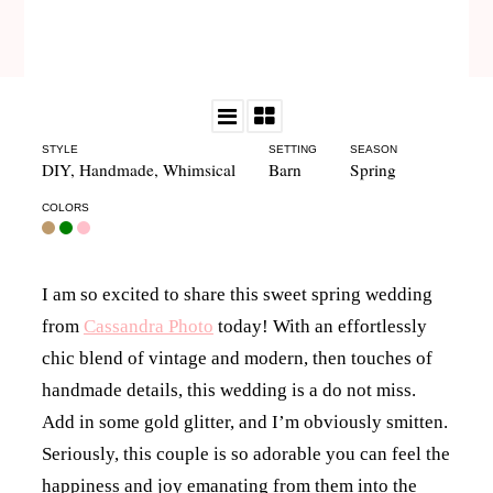
STYLE
SETTING
SEASON
DIY
,
Handmade
,
Whimsical
Barn
Spring
COLORS
I am so excited to share this sweet spring wedding
from
Cassandra Photo
today! With an effortlessly
chic blend of vintage and modern, then touches of
handmade details, this wedding is a do not miss.
Add in some gold glitter, and I’m obviously smitten.
Seriously, this couple is so adorable you can feel the
happiness and joy emanating from them into the