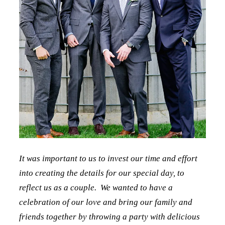
It was important to us to invest our time and effort
into creating the details for our special day, to
reflect us as a couple. We wanted to have a
celebration of our love and bring our family and
friends together by throwing a party with delicious