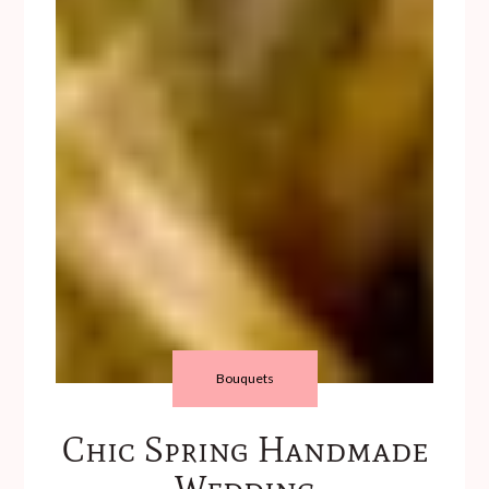
Bouquets
Chic Spring Handmade
Wedding