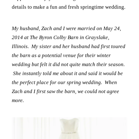
details to make a fun and fresh springtime wedding.
My husband, Zach and I were married on May 24,
2014 at The Byron Colby Barn in Grayslake,
Illinois. My sister and her husband had first toured
the barn as a potential venue for their winter
wedding but felt it did not quite match their season.
She instantly told me about it and said it would be
the perfect place for our spring wedding. When
Zach and I first saw the barn, we could not agree
more.