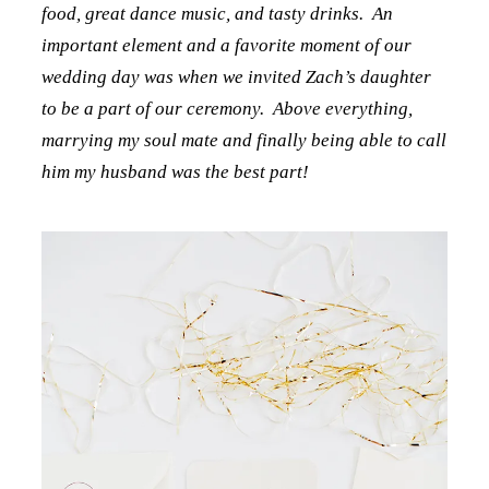
food, great dance music, and tasty drinks. An
important element and a favorite moment of our
wedding day was when we invited Zach’s daughter
to be a part of our ceremony. Above everything,
marrying my soul mate and finally being able to call
him my husband was the best part!