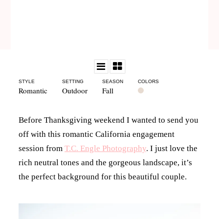
STYLE
SETTING
SEASON
COLORS
Romantic
Outdoor
Fall
Before Thanksgiving weekend I wanted to send you
off with this romantic California engagement
session from
T.C. Engle Photography
. I just love the
rich neutral tones and the gorgeous landscape, it’s
the perfect background for this beautiful couple.