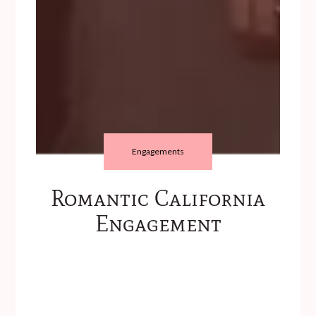
Engagements
Romantic California
Engagement