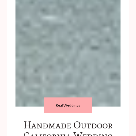
Real Weddings
Handmade Outdoor
California Wedding