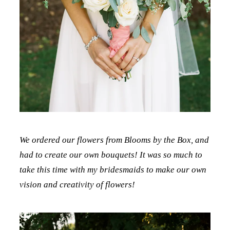
We ordered our flowers from Blooms by the Box, and
had to create our own bouquets! It was so much to
take this time with my bridesmaids to make our own
vision and creativity of flowers!