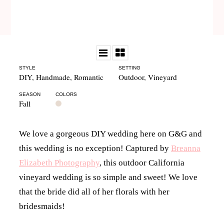
STYLE
SETTING
DIY
,
Handmade
,
Romantic
Outdoor
,
Vineyard
SEASON
COLORS
Fall
We love a gorgeous DIY wedding here on G&G and
this wedding is no exception! Captured by
Breanna
Elizabeth Photography
, this outdoor California
vineyard wedding is so simple and sweet! We love
that the bride did all of her florals with her
bridesmaids!