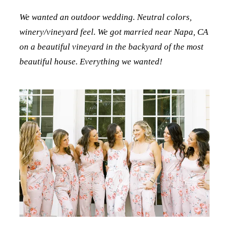
We wanted an outdoor wedding. Neutral colors,
winery/vineyard feel. We got married near Napa, CA
on a beautiful vineyard in the backyard of the most
beautiful house. Everything we wanted!