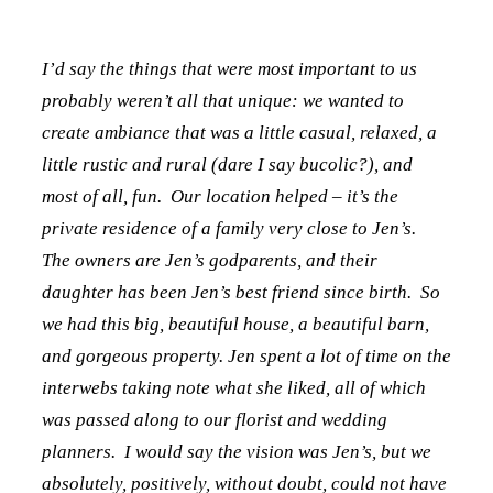
I’d say the things that were most important to us
probably weren’t all that unique: we wanted to
create ambiance that was a little casual, relaxed, a
little rustic and rural (dare I say bucolic?), and
most of all, fun. Our location helped – it’s the
private residence of a family very close to Jen’s.
The owners are Jen’s godparents, and their
daughter has been Jen’s best friend since birth. So
we had this big, beautiful house, a beautiful barn,
and gorgeous property. Jen spent a lot of time on the
interwebs taking note what she liked, all of which
was passed along to our florist and wedding
planners. I would say the vision was Jen’s, but we
absolutely, positively, without doubt, could not have