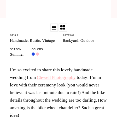
STYLE
SETTING
Handmade
,
Rustic
,
Vintage
Backyard
,
Outdoor
SEASON
COLORS
Summer
I’m so excited to share this lovely handmade
wedding from
Clewell Photography
today! I’m in
love with their ceremony look (you would never
believe it was last minute due to rain!) And the bike
details throughout the wedding are too darling. How
amazing is the bike wheel chandelier? Such a great
idea!