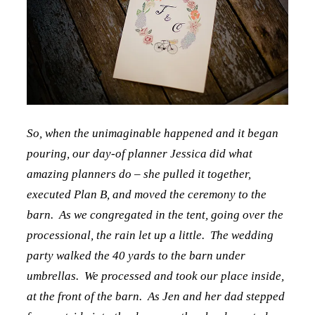
So, when the unimaginable happened and it began
pouring, our day-of planner Jessica did what
amazing planners do – she pulled it together,
executed Plan B, and moved the ceremony to the
barn. As we congregated in the tent, going over the
processional, the rain let up a little. The wedding
party walked the 40 yards to the barn under
umbrellas. We processed and took our place inside,
at the front of the barn. As Jen and her dad stepped