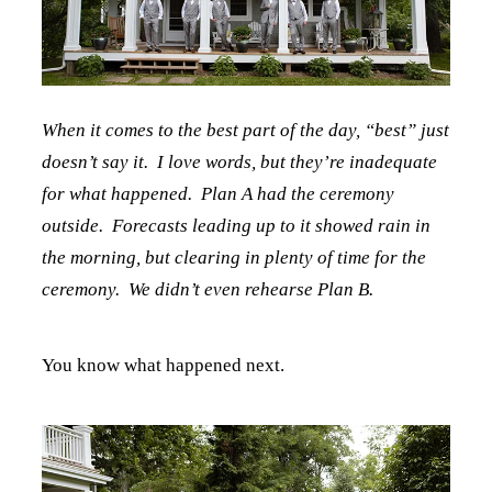
When it comes to the best part of the day, “best” just
doesn’t say it. I love words, but they’re inadequate
for what happened. Plan A had the ceremony
outside. Forecasts leading up to it showed rain in
the morning, but clearing in plenty of time for the
ceremony. We didn’t even rehearse Plan B.
You know what happened next.