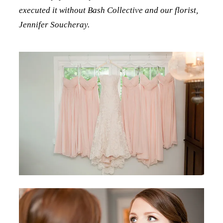
executed it without Bash Collective and our florist,
Jennifer Soucheray.