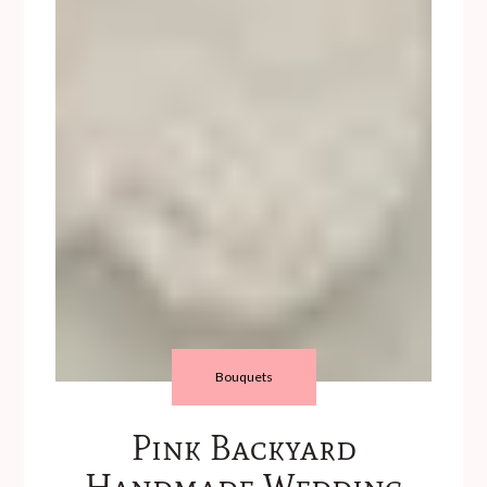
Bouquets
Pink Backyard
Handmade Wedding