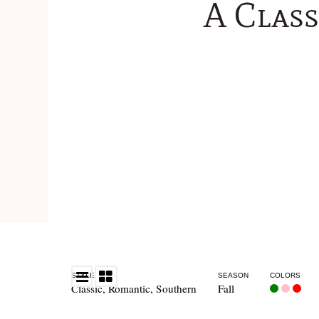
A Clas
STYLE
SEASON
COLORS
Classic
,
Romantic
,
Southern
Fall