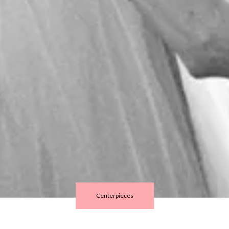
Centerpieces