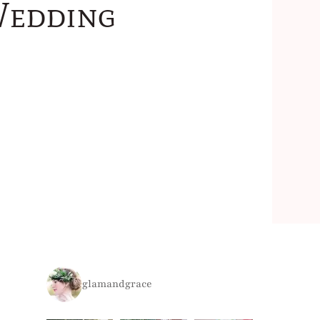
Wedding
glamandgrace