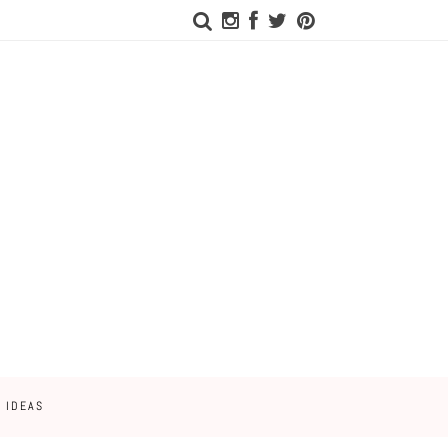
 IDEAS