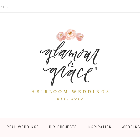
CIES
REAL WEDDINGS
DIY PROJECTS
INSPIRATION
WEDDING