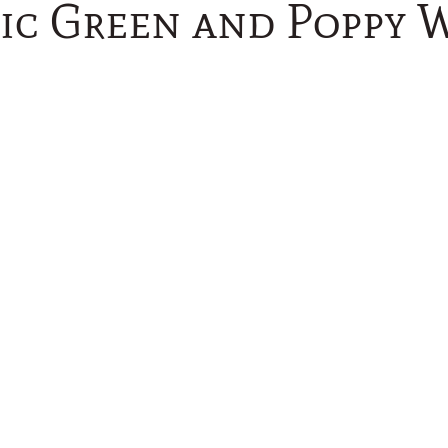
sic Green and Poppy 