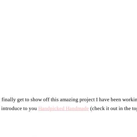
finally get to show off this amazing project I have been worki
I introduce to you
Handpicked Handmade
(check it out in the to