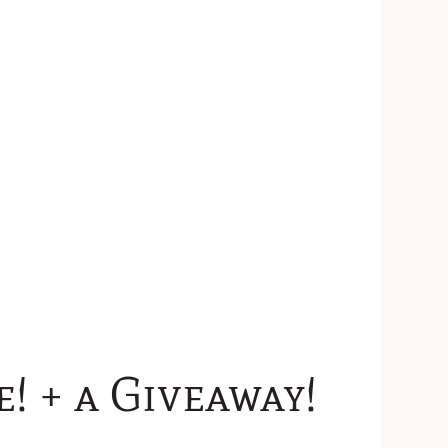
 + a Giveaway!