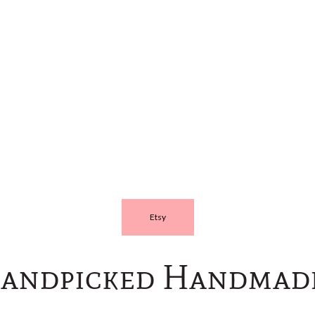
Etsy
andpicked Handmade!