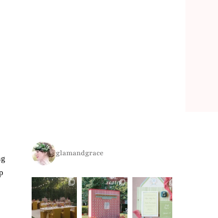
glamandgrace
ng
p