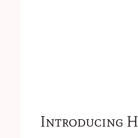
Introducing H