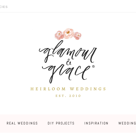
CIES
REAL WEDDINGS
DIY PROJECTS
INSPIRATION
WEDDING