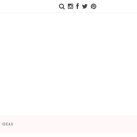
 IDEAS