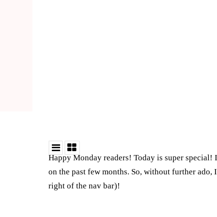
Happy Monday readers! Today is super special! I 
on the past few months. So, without further ado, 
right of the nav bar)!