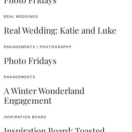
REAL WEDDINGS
Real Wedding: Katie and Luke
ENGAGEMENTS
|
PHOTOGRAPHY
Photo Fridays
ENGAGEMENTS
A Winter Wonderland
Engagement
INSPIRATION BOARD
Inspiration Board: Toasted