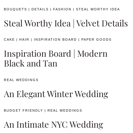
BOUQUETS
|
DETAILS
|
FASHION
|
STEAL WORTHY IDEA
Steal Worthy Idea | Velvet Details
CAKE
|
HAIR
|
INSPIRATION BOARD
|
PAPER GOODS
Inspiration Board | Modern
Black and Tan
REAL WEDDINGS
An Elegant Winter Wedding
BUDGET FRIENDLY
|
REAL WEDDINGS
An Intimate NYC Wedding