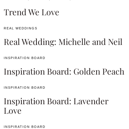
Trend We Love
REAL WEDDINGS
Real Wedding: Michelle and Neil
INSPIRATION BOARD
Inspiration Board: Golden Peach
INSPIRATION BOARD
Inspiration Board: Lavender
Love
INSPIRATION BOARD