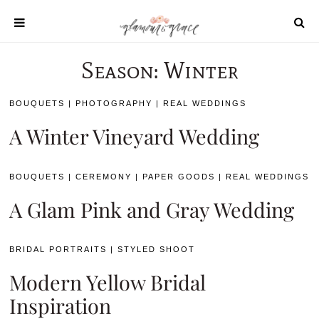
Skip
to
content
Season:
Winter
SHOP
REAL WEDDINGS
BOUQUETS
|
PHOTOGRAPHY
|
REAL WEDDINGS
DIY PROJECTS
A Winter Vineyard Wedding
INSPIRATION
WEDDING IDEAS
BOUQUETS
|
CEREMONY
|
PAPER GOODS
|
REAL WEDDINGS
A Glam Pink and Gray Wedding
BRIDAL PORTRAITS
|
STYLED SHOOT
Modern Yellow Bridal
All content 2021 Glamour and Grace
Inspiration