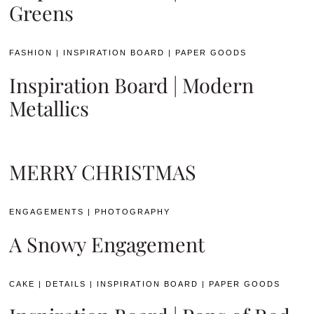
Greens
FASHION
|
INSPIRATION BOARD
|
PAPER GOODS
Inspiration Board | Modern
Metallics
MERRY CHRISTMAS
ENGAGEMENTS
|
PHOTOGRAPHY
A Snowy Engagement
CAKE
|
DETAILS
|
INSPIRATION BOARD
|
PAPER GOODS