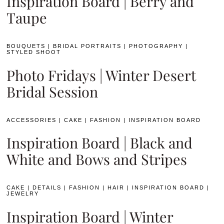
Inspiration Board | Berry and
Taupe
BOUQUETS
|
BRIDAL PORTRAITS
|
PHOTOGRAPHY
|
STYLED SHOOT
Photo Fridays | Winter Desert
Bridal Session
ACCESSORIES
|
CAKE
|
FASHION
|
INSPIRATION BOARD
Inspiration Board | Black and
White and Bows and Stripes
CAKE
|
DETAILS
|
FASHION
|
HAIR
|
INSPIRATION BOARD
|
JEWELRY
Inspiration Board | Winter