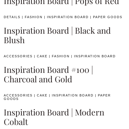
Inspiration Board | Pops of Red
DETAILS
|
FASHION
|
INSPIRATION BOARD
|
PAPER GOODS
Inspiration Board | Black and
Blush
ACCESSORIES
|
CAKE
|
FASHION
|
INSPIRATION BOARD
Inspiration Board #100 |
Charcoal and Gold
ACCESSORIES
|
CAKE
|
INSPIRATION BOARD
|
PAPER
GOODS
Inspiration Board | Modern
Cobalt