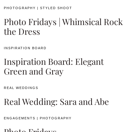
PHOTOGRAPHY
|
STYLED SHOOT
Photo Fridays | Whimsical Rock
the Dress
INSPIRATION BOARD
Inspiration Board: Elegant
Green and Gray
REAL WEDDINGS
Real Wedding: Sara and Abe
ENGAGEMENTS
|
PHOTOGRAPHY
Photo Fridays