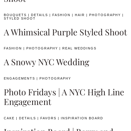
BOUQUETS
|
DETAILS
|
FASHION
|
HAIR
|
PHOTOGRAPHY
|
STYLED SHOOT
A Whimsical Purple Styled Shoot
FASHION
|
PHOTOGRAPHY
|
REAL WEDDINGS
A Snowy NYC Wedding
ENGAGEMENTS
|
PHOTOGRAPHY
Photo Fridays | A NYC High Line
Engagement
CAKE
|
DETAILS
|
FAVORS
|
INSPIRATION BOARD