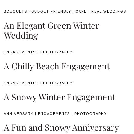
BOUQUETS
|
BUDGET FRIENDLY
|
CAKE
|
REAL WEDDINGS
An Elegant Green Winter
Wedding
ENGAGEMENTS
|
PHOTOGRAPHY
A Chilly Beach Engagement
ENGAGEMENTS
|
PHOTOGRAPHY
A Snowy Winter Engagement
ANNIVERSARY
|
ENGAGEMENTS
|
PHOTOGRAPHY
A Fun and Snowy Anniversary