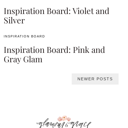
Inspiration Board: Violet and
Silver
INSPIRATION BOARD
Inspiration Board: Pink and
Gray Glam
Posts
NEWER POSTS
navigation