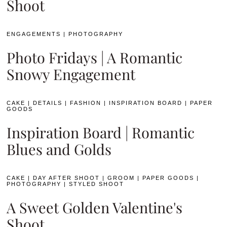
Shoot
ENGAGEMENTS
|
PHOTOGRAPHY
Photo Fridays | A Romantic
Snowy Engagement
CAKE
|
DETAILS
|
FASHION
|
INSPIRATION BOARD
|
PAPER
GOODS
Inspiration Board | Romantic
Blues and Golds
CAKE
|
DAY AFTER SHOOT
|
GROOM
|
PAPER GOODS
|
PHOTOGRAPHY
|
STYLED SHOOT
A Sweet Golden Valentine's
Shoot