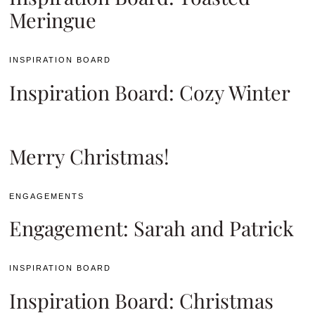
Meringue
INSPIRATION BOARD
Inspiration Board: Cozy Winter
Merry Christmas!
ENGAGEMENTS
Engagement: Sarah and Patrick
INSPIRATION BOARD
Inspiration Board: Christmas