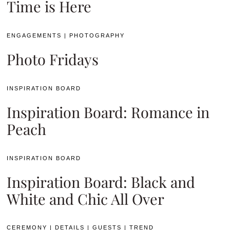
Time is Here
ENGAGEMENTS
|
PHOTOGRAPHY
Photo Fridays
INSPIRATION BOARD
Inspiration Board: Romance in
Peach
INSPIRATION BOARD
Inspiration Board: Black and
White and Chic All Over
CEREMONY
|
DETAILS
|
GUESTS
|
TREND