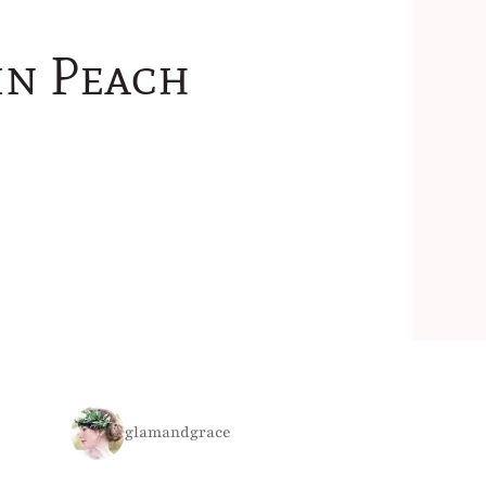
in Peach
glamandgrace