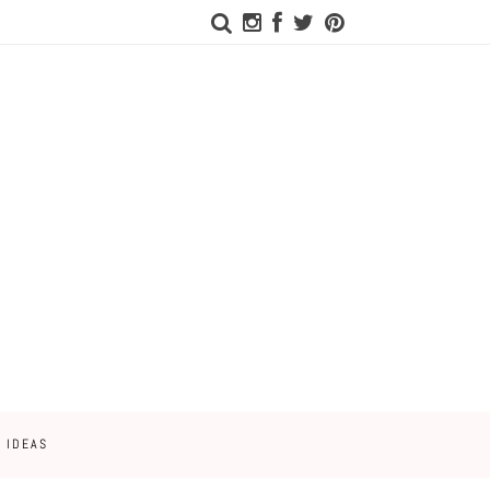
 IDEAS