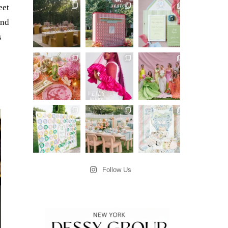
eet
and
s
Follow Us