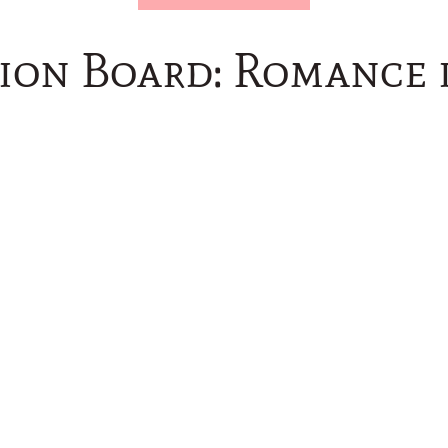
tion Board: Romance 