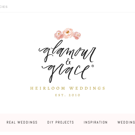
CIES
REAL WEDDINGS
DIY PROJECTS
INSPIRATION
WEDDING