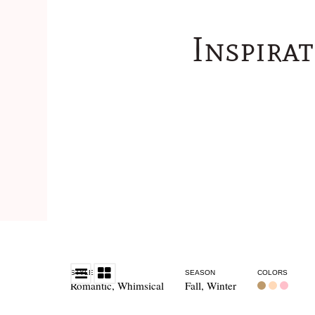
Inspira
STYLE
SEASON
COLORS
Romantic
,
Whimsical
Fall
,
Winter