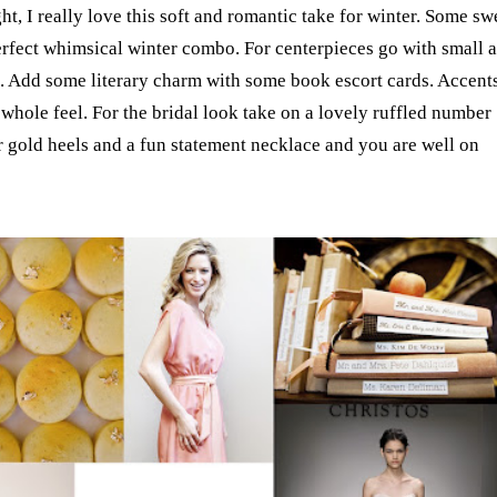
t, I really love this soft and romantic take for winter. Some sw
rfect whimsical winter combo. For centerpieces go with small 
s. Add some literary charm with some book escort cards. Accent
 whole feel. For the bridal look take on a lovely ruffled number
ter gold heels and a fun statement necklace and you are well on