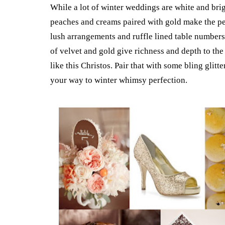
While a lot of winter weddings are white and brigh
peaches and creams paired with gold make the pe
lush arrangements and ruffle lined table number
of velvet and gold give richness and depth to the
like this Christos. Pair that with some bling glit
your way to winter whimsy perfection.