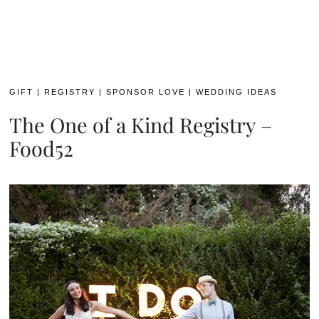
GIFT
|
REGISTRY
|
SPONSOR LOVE
|
WEDDING IDEAS
The One of a Kind Registry –
Food52