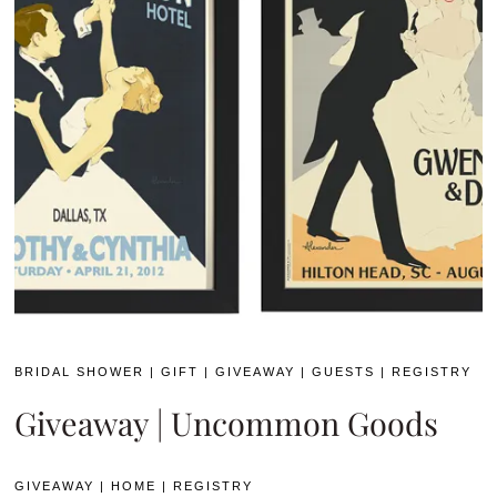
BRIDAL SHOWER
|
GIFT
|
GIVEAWAY
|
GUESTS
|
REGISTRY
Giveaway | Uncommon Goods
GIVEAWAY
|
HOME
|
REGISTRY