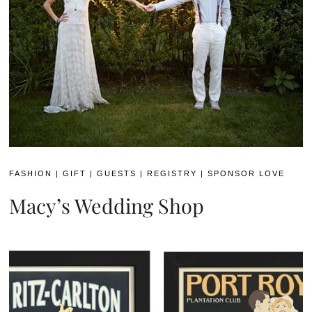
FASHION
|
GIFT
|
GUESTS
|
REGISTRY
|
SPONSOR LOVE
Macy’s Wedding Shop