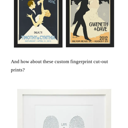
And how about these custom fingerprint cut-out
prints?