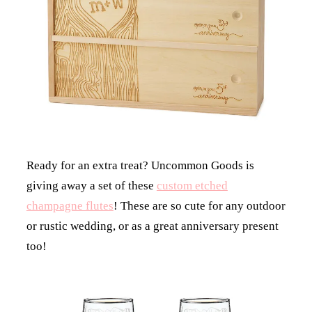
Ready for an extra treat? Uncommon Goods is
giving away a set of these
custom etched
champagne flutes
! These are so cute for any outdoor
or rustic wedding, or as a great anniversary present
too!