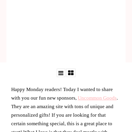
Happy Monday readers! Today I wanted to share
with you our fun new sponsors,
Uncommon Goods
.
They are an amazing site with tons of unique and
personalized gifts! If you are looking for that
certain something special, this is a great place to