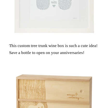
This custom tree trunk wine box is such a cute idea!
Save a bottle to open on your anniversaries!