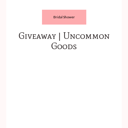
Bridal Shower
Giveaway | Uncommon
Goods