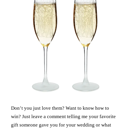
Don’t you just love them? Want to know how to
win? Just leave a comment telling me your favorite
gift someone gave you for your wedding or what