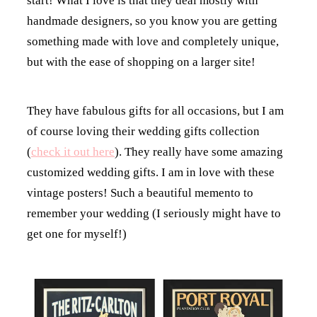
start! What I love is that they deal mostly with
handmade designers, so you know you are getting
something made with love and completely unique,
but with the ease of shopping on a larger site!
They have fabulous gifts for all occasions, but I am
of course loving their wedding gifts collection
(
check it out here
). They really have some amazing
customized wedding gifts. I am in love with these
vintage posters! Such a beautiful memento to
remember your wedding (I seriously might have to
get one for myself!)