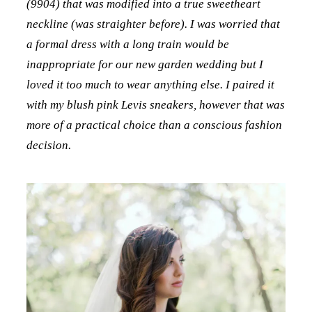
(9904) that was modified into a true sweetheart
neckline (was straighter before). I was worried that
a formal dress with a long train would be
inappropriate for our new garden wedding but I
loved it too much to wear anything else. I paired it
with my blush pink Levis sneakers, however that was
more of a practical choice than a conscious fashion
decision.