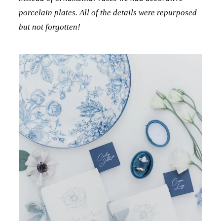
porcelain plates. All of the details were repurposed
but not forgotten!