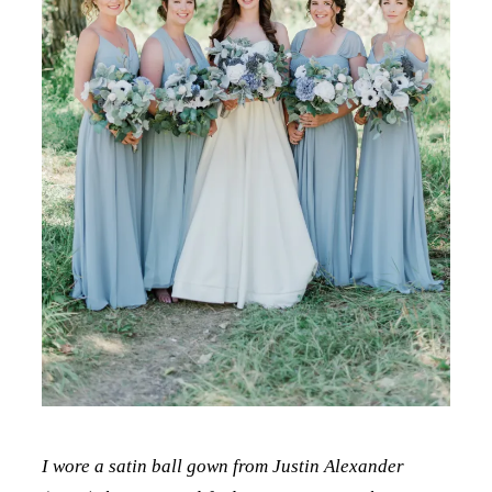
I wore a satin ball gown from Justin Alexander