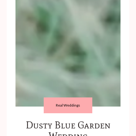
Real Weddings
Dusty Blue Garden
Wedding