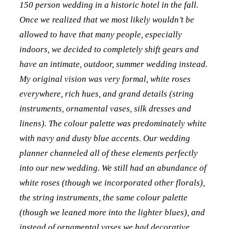
150 person wedding in a historic hotel in the fall.
Once we realized that we most likely wouldn’t be
allowed to have that many people, especially
indoors, we decided to completely shift gears and
have an intimate, outdoor, summer wedding instead.
My original vision was very formal, white roses
everywhere, rich hues, and grand details (string
instruments, ornamental vases, silk dresses and
linens). The colour palette was predominately white
with navy and dusty blue accents. Our wedding
planner channeled all of these elements perfectly
into our new wedding. We still had an abundance of
white roses (though we incorporated other florals),
the string instruments, the same colour palette
(though we leaned more into the lighter blues), and
instead of ornamental vases we had decorative