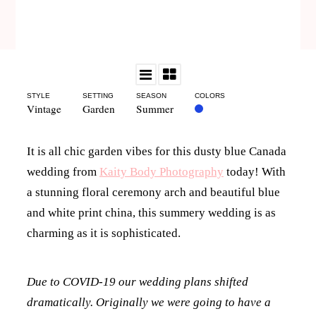
STYLE
SETTING
SEASON
COLORS
Vintage
Garden
Summer
It is all chic garden vibes for this dusty blue Canada
wedding from
Kaity Body Photography
today! With
a stunning floral ceremony arch and beautiful blue
and white print china, this summery wedding is as
charming as it is sophisticated.
Due to COVID-19 our wedding plans shifted
dramatically. Originally we were going to have a