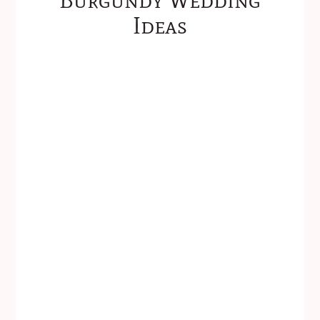
Ideas