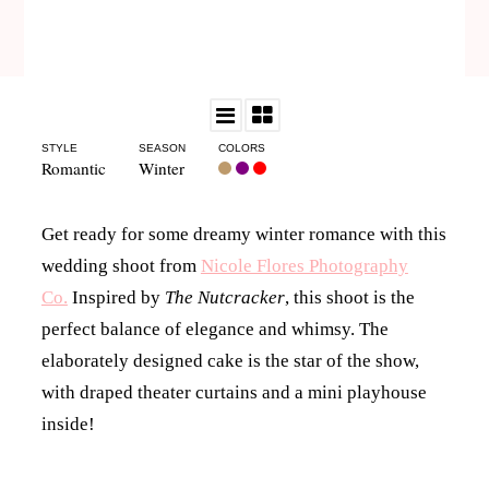
STYLE
SEASON
COLORS
Romantic
Winter
Get ready for some dreamy winter romance with this
wedding shoot from
Nicole Flores Photography
Co.
Inspired by
The Nutcracker
, this shoot is the
perfect balance of elegance and whimsy. The
elaborately designed cake is the star of the show,
with draped theater curtains and a mini playhouse
inside!