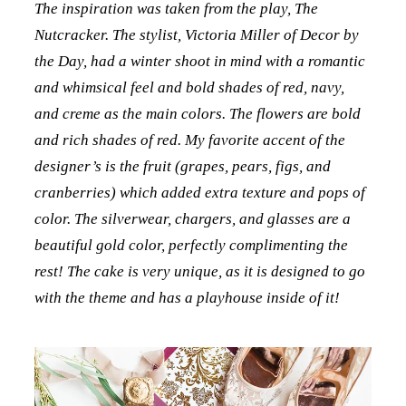
The inspiration was taken from the play, The
Nutcracker. The stylist, Victoria Miller of Decor by
the Day, had a winter shoot in mind with a romantic
and whimsical feel and bold shades of red, navy,
and creme as the main colors. The flowers are bold
and rich shades of red. My favorite accent of the
designer’s is the fruit (grapes, pears, figs, and
cranberries) which added extra texture and pops of
color. The silverwear, chargers, and glasses are a
beautiful gold color, perfectly complimenting the
rest! The cake is very unique, as it is designed to go
with the theme and has a playhouse inside of it!