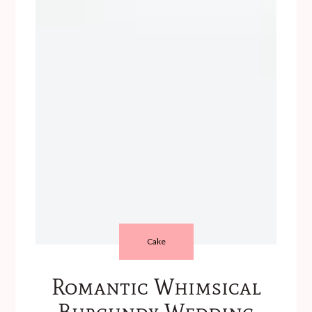
Cake
Romantic Whimsical
Burgundy Wedding