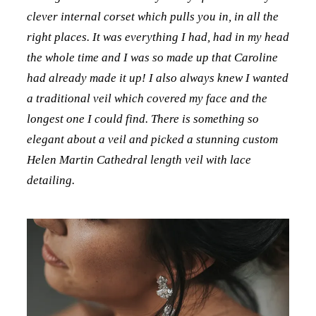
clever internal corset which pulls you in, in all the
right places. It was everything I had, had in my head
the whole time and I was so made up that Caroline
had already made it up! I also always knew I wanted
a traditional veil which covered my face and the
longest one I could find. There is something so
elegant about a veil and picked a stunning custom
Helen Martin Cathedral length veil with lace
detailing.