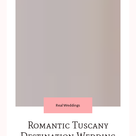
Real Weddings
Romantic Tuscany
Destination Wedding