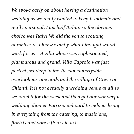
We spoke early on about having a destination
wedding as we really wanted to keep it intimate and
really personal. I am half Italian so the obvious
choice was Italy! We did the venue scouting
ourselves as I knew exactly what I thought would
work for us – A villa which was sophisticated,
glamourous and grand. Villa Caprolo was just
perfect, set deep in the Tuscan counrtyside
overlooking vineyards and the village of Greve in
Chianti. It is not actually a wedding venue at all so
we hired it for the week and then got our wonderful
wedding planner Patrizia onboard to help us bring
in everything from the catering, to musicians,
florists and dance floors to us!