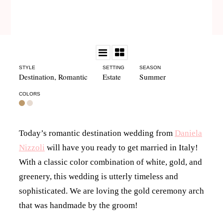
STYLE
SETTING
SEASON
Destination
,
Romantic
Estate
Summer
COLORS
Today’s romantic destination wedding from
Daniela
Nizzoli
will have you ready to get married in Italy!
With a classic color combination of white, gold, and
greenery, this wedding is utterly timeless and
sophisticated. We are loving the gold ceremony arch
that was handmade by the groom!