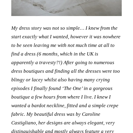
My dress story was not so simple… I knew from the
start exactly what I wanted, however it was nowhere
to be seen leaving me with not much time at all to
find a dress (6 months, which in the UK is
apparently a travesty?!) After going to numerous
dress boutiques and finding all the dresses were too
blingy or lacey whilst also having many crying
episodes I finally found ‘The One’ in a gorgeous
boutique a few hours from where I live. I knew I
wanted a bardot neckline, fitted and a simple crepe
fabric. My beautiful dress was by Caroline
Castigliano, her designs are always elegant, very
distinguishable and mostly always feature a very