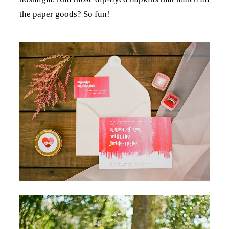
the paper goods? So fun!