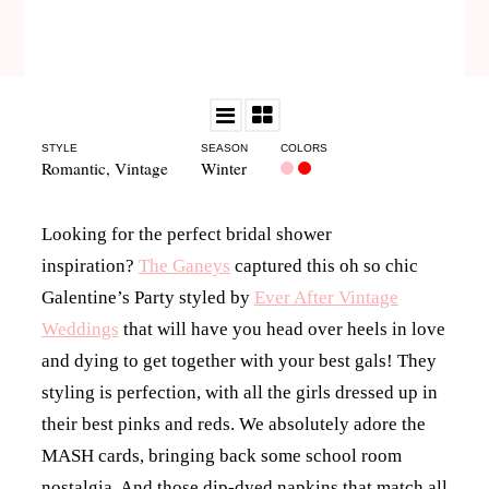
STYLE
SEASON
COLORS
Romantic
,
Vintage
Winter
Looking for the perfect bridal shower
inspiration?
The Ganeys
captured this oh so chic
Galentine’s Party styled by
Ever After Vintage
Weddings
that will have you head over heels in love
and dying to get together with your best gals! They
styling is perfection, with all the girls dressed up in
their best pinks and reds. We absolutely adore the
MASH cards, bringing back some school room
nostalgia. And those dip-dyed napkins that match all