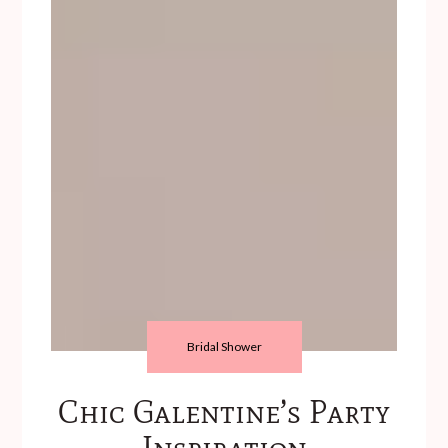
Bridal Shower
Chic Galentine’s Party
Inspiration