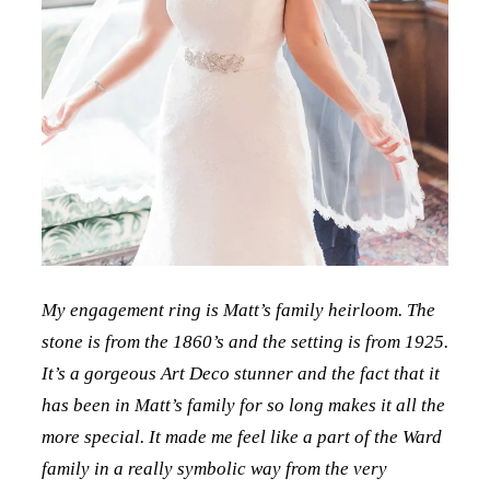
My engagement ring is Matt’s family heirloom. The
stone is from the 1860’s and the setting is from 1925.
It’s a gorgeous Art Deco stunner and the fact that it
has been in Matt’s family for so long makes it all the
more special. It made me feel like a part of the Ward
family in a really symbolic way from the very