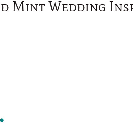
nd Mint Wedding Insp