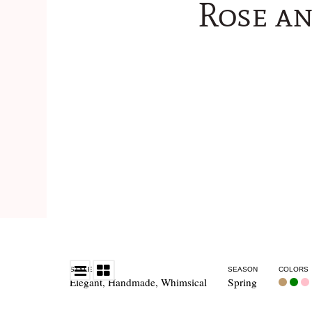
Rose a
STYLE
SEASON
COLORS
Elegant
,
Handmade
,
Whimsical
Spring