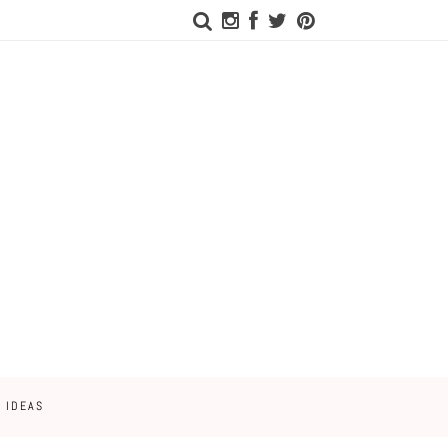
 IDEAS