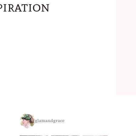
iration
glamandgrace