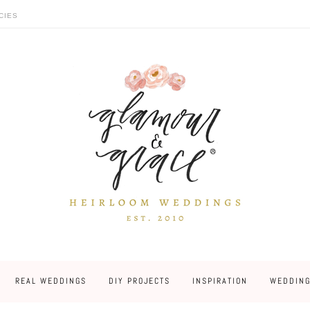
CIES
REAL WEDDINGS
DIY PROJECTS
INSPIRATION
WEDDING