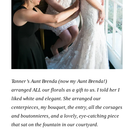
Tanner’s Aunt Brenda (now my Aunt Brenda!)
arranged ALL our florals as a gift to us. I told her I
liked white and elegant. She arranged our
centerpieces, my bouquet, the entry, all the corsages
and boutonnieres, and a lovely, eye-catching piece
that sat on the fountain in our courtyard.