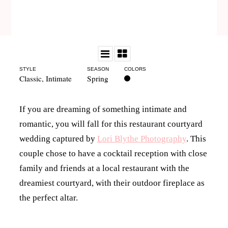
STYLE
SEASON
COLORS
Classic
,
Intimate
Spring
If you are dreaming of something intimate and
romantic, you will fall for this restaurant courtyard
wedding captured by
Lori Blythe Photography
. This
couple chose to have a cocktail reception with close
family and friends at a local restaurant with the
dreamiest courtyard, with their outdoor fireplace as
the perfect altar.