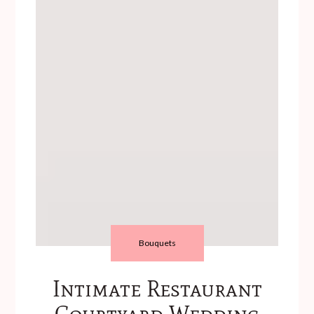
Bouquets
Intimate Restaurant
Courtyard Wedding