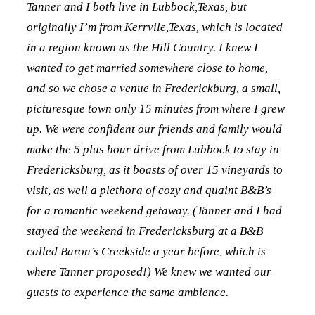
Tanner and I both live in Lubbock,Texas, but
originally I’m from Kerrvile,Texas, which is located
in a region known as the Hill Country. I knew I
wanted to get married somewhere close to home,
and so we chose a venue in Frederickburg, a small,
picturesque town only 15 minutes from where I grew
up. We were confident our friends and family would
make the 5 plus hour drive from Lubbock to stay in
Fredericksburg, as it boasts of over 15 vineyards to
visit, as well a plethora of cozy and quaint B&B’s
for a romantic weekend getaway. (Tanner and I had
stayed the weekend in Fredericksburg at a B&B
called Baron’s Creekside a year before, which is
where Tanner proposed!) We knew we wanted our
guests to experience the same ambience.