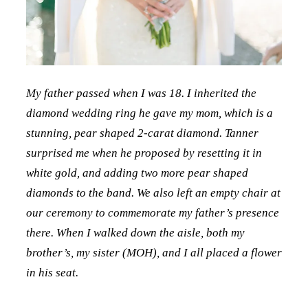
My father passed when I was 18. I inherited the
diamond wedding ring he gave my mom, which is a
stunning, pear shaped 2-carat diamond. Tanner
surprised me when he proposed by resetting it in
white gold, and adding two more pear shaped
diamonds to the band. We also left an empty chair at
our ceremony to commemorate my father’s presence
there. When I walked down the aisle, both my
brother’s, my sister (MOH), and I all placed a flower
in his seat.