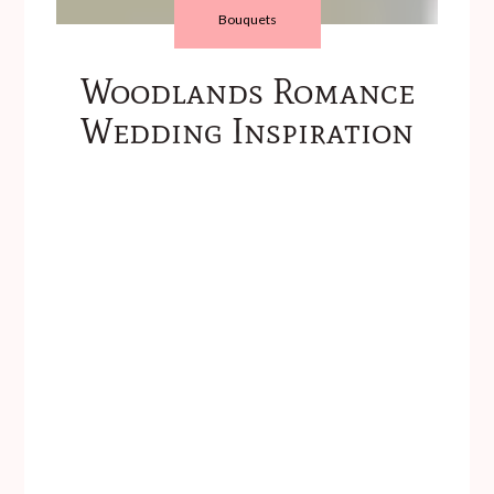
Bouquets
Woodlands Romance
Wedding Inspiration