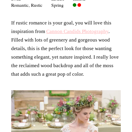
Romantic
,
Rustic
Spring
If rustic romance is your goal, you will love this
inspiration from
Cannon Candids Photography
.
Filled with lots of greenery and gorgeous wood
details, this is the perfect look for those wanting
something elegant, yet nature inspired. I really love
the reclaimed wood backdrop and all of the moss
that adds such a great pop of color.